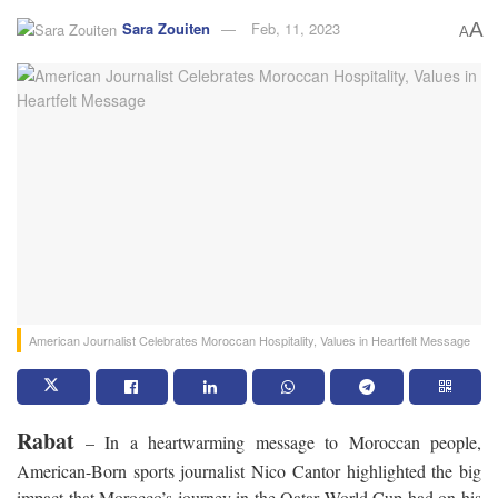
Sara Zouiten
Feb, 11, 2023
A
A
American Journalist Celebrates Moroccan Hospitality, Values in Heartfelt Message
Rabat
– In a heartwarming message to Moroccan people,
American-Born sports journalist Nico Cantor highlighted the big
impact that Morocco’s journey in the Qatar World Cup had on his