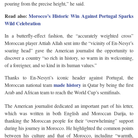
pouring from the precise height,” he said.
Read also:
Morocco’s Historic Win Against Portugal Sparks
Wild Celebration
In a butterfly-effect fashion, the “accurately weighted cross”
Moroccan player Attiah Allah sent into the “vicinity of En-Nesyr’s
soaring head” gave the American journalist the opportunity to
discover a country “so rich in history, so warm in its welcoming,
of a foreigner, and so kind in its human values.”
Thanks to En-Nesyri’s iconic header against Portugal, the
made history
Moroccan national team
in Qatar by being the first
Arab and African team to reach the World Cup’s semifinals.
The American journalist dedicated an important part of his letter,
which was written in both English and Moroccan Darija, to
thanking the Moroccan people for their “overwhelming” support
during his journey in Morocco. He highlighted the common points
between his culture and that of Morocco, including “warmth,