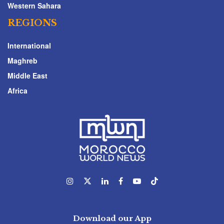
Western Sahara
REGIONS
International
Maghreb
Middle East
Africa
Download our App