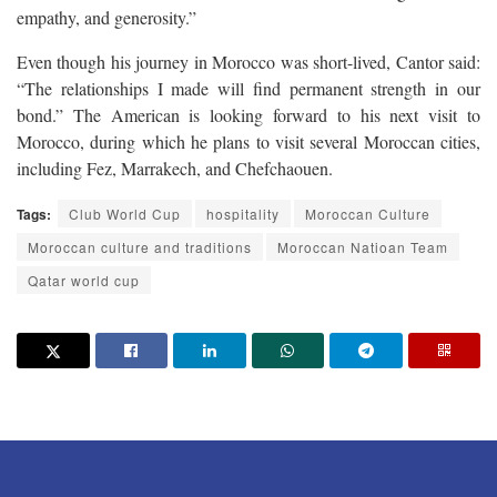
empathy, and generosity.”
Even though his journey in Morocco was short-lived, Cantor said:
“The relationships I made will find permanent strength in our
bond.” The American is looking forward to his next visit to
Morocco, during which he plans to visit several Moroccan cities,
including Fez, Marrakech, and Chefchaouen.
Tags:
Club World Cup
hospitality
Moroccan Culture
Moroccan culture and traditions
Moroccan Natioan Team
Qatar world cup