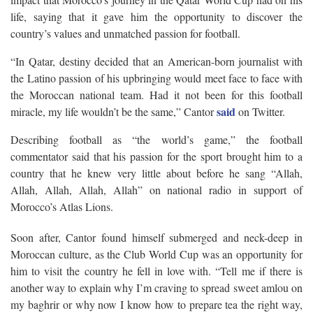
life, saying that it gave him the opportunity to discover the
country’s values and unmatched passion for football.
“In Qatar, destiny decided that an American-born journalist with
the Latino passion of his upbringing would meet face to face with
the Moroccan national team. Had it not been for this football
said
miracle, my life wouldn’t be the same,” Cantor
on Twitter.
Describing football as “the world’s game,” the football
commentator said that his passion for the sport brought him to a
country that he knew very little about before he sang “Allah,
Allah, Allah, Allah, Allah” on national radio in support of
Morocco’s Atlas Lions.
Soon after, Cantor found himself submerged and neck-deep in
Moroccan culture, as the Club World Cup was an opportunity for
him to visit the country he fell in love with. “Tell me if there is
another way to explain why I’m craving to spread sweet amlou on
my baghrir or why now I know how to prepare tea the right way,