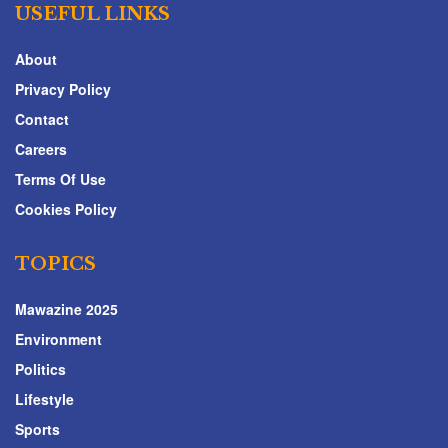
USEFUL LINKS
About
Privacy Policy
Contact
Careers
Terms Of Use
Cookies Policy
TOPICS
Mawazine 2025
Environment
Politics
Lifestyle
Sports