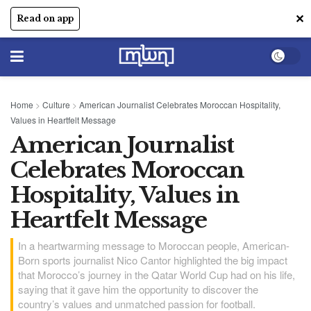
✕
Read on app
Home
>
Culture
>
American Journalist Celebrates Moroccan Hospitality,
Values in Heartfelt Message
American Journalist
Celebrates Moroccan
Hospitality, Values in
Heartfelt Message
In a heartwarming message to Moroccan people, American-
Born sports journalist Nico Cantor highlighted the big impact
that Morocco’s journey in the Qatar World Cup had on his life,
saying that it gave him the opportunity to discover the
country’s values and unmatched passion for football.