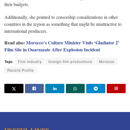
their budgets.
Additionally, she pointed to censorship considerations in other
countries in the region as something that might be unattractive to
international producers.
Read also:
Morocco’s Culture Minister Visits ‘Gladiator 2’
Film Site in Ouarzazate After Explosion Incident
Tags:
Film Industry
foreign film productions
Morocco
Record Profits