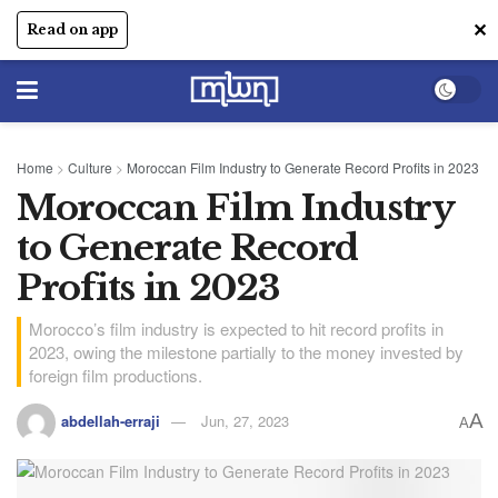
✕
Read on app
Home
>
Culture
>
Moroccan Film Industry to Generate Record Profits in 2023
Moroccan Film Industry
to Generate Record
Profits in 2023
Morocco’s film industry is expected to hit record profits in
2023, owing the milestone partially to the money invested by
foreign film productions.
A
abdellah-erraji
Jun, 27, 2023
A