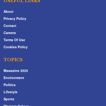
USEFUL LINKS
About
Privacy Policy
Contact
Careers
Terms Of Use
Cookies Policy
TOPICS
Mawazine 2025
Environment
Politics
Lifestyle
Sports