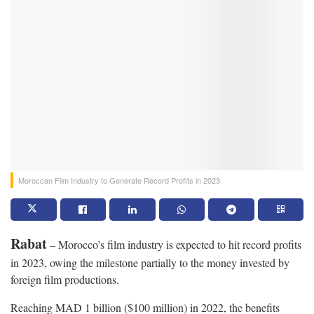
Moroccan Film Industry to Generate Record Profits in 2023
Rabat
– Morocco’s film industry is expected to hit record profits
in 2023, owing the milestone partially to the money invested by
foreign film productions.
Reaching MAD 1 billion ($100 million) in 2022, the benefits