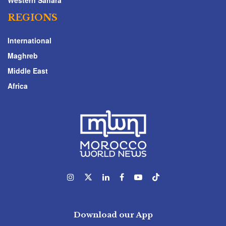
Western Sahara
REGIONS
International
Maghreb
Middle East
Africa
Download our App