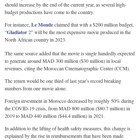
should increase by the end of the current year, as several high-
budget productions have come to the country.
Le Monde
For instance,
claimed that with a $200 million budget,
Gladiator
“
2″ will be the most expensive movie produced in the
North African country in 2023.
The same source added that the movie is single handedly expected
to generate around MAD 300 million ($30 million) in local
revenues, citing the Moroccan Cinematographic Center (CCM).
The return would be one third of last year’s record breaking
numbers from one movie alone.
Foreign investment in Morocco decreased by roughly 50% during
the COVID-19 crisis, from MAD 800 million ($80.7 million) in
2019 to MAD 440 million ($44.4 million) in 2021.
In addition to the lifting of health safety measures, this change is
explained by the rise in reimbursements that have been made