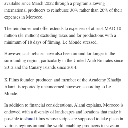
available since March 2022 through a program allowing
international producers to reimburse 30% rather than 20% of their
expenses in Morocco.
The reimbursement offer extends to expenses of at least MAD 10
million ($1 million) excluding taxes and for productions with a
minimum of 18 days of filming, Le Monde stressed.
However, cash rebates have also been around for longer in the
surrounding region, particularly in the United Arab Emirates since
2012 and the Canary Islands since 2014.
K Films founder, producer, and member of the Academy Khadija
Alami, is reportedly unconcerned however, according to Le
Monde.
In addition to financial considerations, Alami explains, Morocco is
endowed with a diversity of landscapes and locations that make it
shoot
possible to
films whose scripts are supposed to take place in
various regions around the world, enabling producers to save on