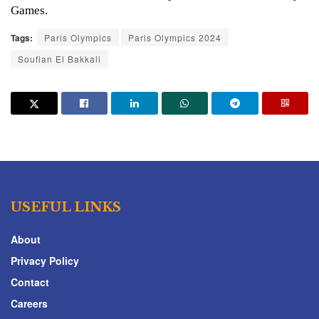
Games.
Tags:
Paris Olympics
Paris Olympics 2024
Soufian El Bakkali
USEFUL LINKS
About
Privacy Policy
Contact
Careers