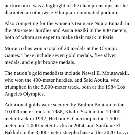
performance was a highlight of the championships, as she 
disrupted an otherwise Ethiopian-dominated podium.
Also competing for the women’s team are Noura Ennadi in 
the 400-meter hurdles and Assia Raziki in the 800 meters, 
both of whom are eager to make their mark in Paris.
Morocco has won a total of 20 medals at the Olympic 
Games. These include seven gold medals, five silver 
medals, and eight bronze medals. 
The nation’s gold medalists include Nawal El Moutawakil, 
who won the 400-meter hurdles, and Said Aouita, who 
triumphed in the 5,000-meter track, both at the 1984 Los 
Angeles Olympics. 
Additional golds were secured by Brahim Boutaib in the 
10,000-meter track in 1988, Khalid Skah in the 10,000-
meter track in 1992, Hicham El Guerrouj in the 1,500-
meter and 5,000-meter tracks in 2004, and Soufiane El 
Bakkali in the 3,000-meter steeplechase at the 2020 Tokyo 