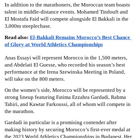
In addition to the marathoners, the Moroccan team boasts 
talent in middle-distance events. Mohamed Tindouft and 
El Mostafa Faid will compete alongside El Bakkali in the 
3,000m steeplechase. 
Read also: 
El-Bakkali Remains Morocco’s Best Chance 
of Glory at World Athletics Championships
Anas Essayi will represent Morocco in the 1,500 meters, 
and Abdelati El Guesse, who recorded his season’s best 
performance at the Irena Szewinska Meeting in Poland, 
will take on the 800 meters.
On the women’s side, Morocco will be represented by a 
strong lineup featuring Fatima Ezzahra Gardadi, Rahma 
Tahiri, and Kawtar Farkoussi, all of whom will compete in 
the marathon. 
Gardadi in particular is a promising contender after 
making history by securing Morocco’s first-ever medal at 
the 2023 World Athletics Championships in Budapest. Her 