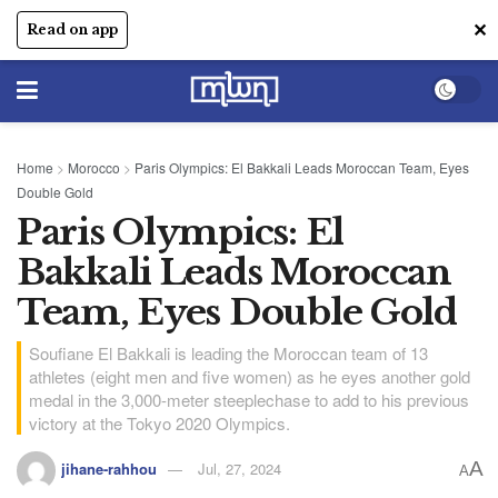
✕
Read on app
Home
>
Morocco
>
Paris Olympics: El Bakkali Leads Moroccan Team, Eyes
Double Gold
Paris Olympics: El
Bakkali Leads Moroccan
Team, Eyes Double Gold
Soufiane El Bakkali is leading the Moroccan team of 13
athletes (eight men and five women) as he eyes another gold
medal in the 3,000-meter steeplechase to add to his previous
victory at the Tokyo 2020 Olympics.
A
jihane-rahhou
Jul, 27, 2024
A