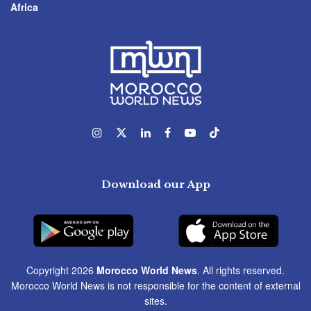
Africa
Download our App
Copyright 2026
Morocco World News
. All rights reserved.
Morocco World News is not responsible for the content of external
sites.