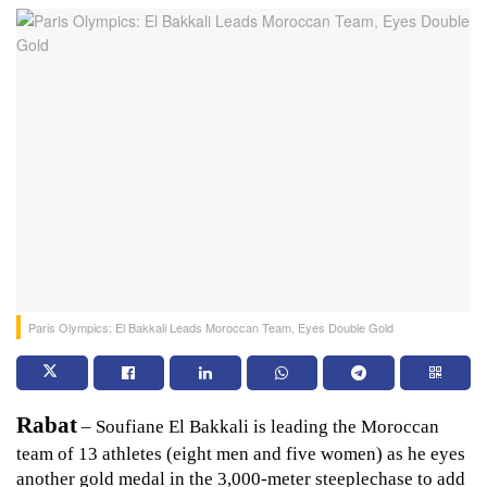
Paris Olympics: El Bakkali Leads Moroccan Team, Eyes Double Gold
Rabat
 – Soufiane El Bakkali is leading the Moroccan 
team of 13 athletes (eight men and five women) as he eyes 
another gold medal in the 3,000-meter steeplechase to add 