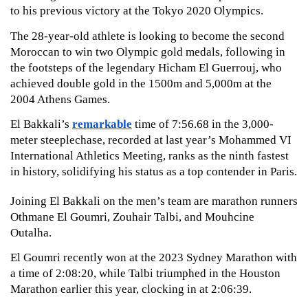
to his previous victory at the Tokyo 2020 Olympics.
The 28-year-old athlete is looking to become the second 
Moroccan to win two Olympic gold medals, following in 
the footsteps of the legendary Hicham El Guerrouj, who 
achieved double gold in the 1500m and 5,000m at the 
2004 Athens Games. 
El Bakkali’s 
remarkable
 time of 7:56.68 in the 3,000-
meter steeplechase, recorded at last year’s Mohammed VI 
International Athletics Meeting, ranks as the ninth fastest 
in history, solidifying his status as a top contender in Paris.
Joining El Bakkali on the men’s team are marathon runners 
Othmane El Goumri, Zouhair Talbi, and Mouhcine 
Outalha. 
El Goumri recently won at the 2023 Sydney Marathon with 
a time of 2:08:20, while Talbi triumphed in the Houston 
Marathon earlier this year, clocking in at 2:06:39. 