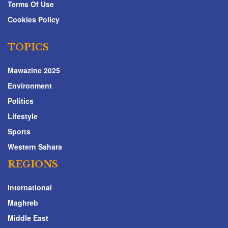
Terms Of Use
Cookies Policy
TOPICS
Mawazine 2025
Environment
Politics
Lifestyle
Sports
Western Sahara
REGIONS
International
Maghreb
Middle East