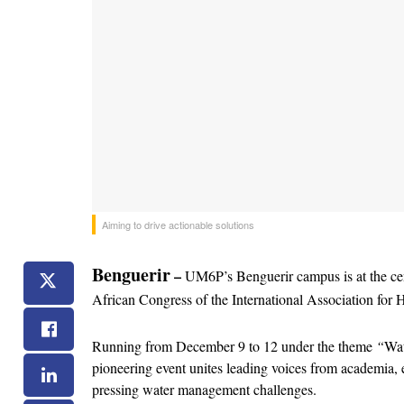
Aiming to drive actionable solutions
Benguerir
– 
UM6P’s Benguerir campus is at the cente
African Congress of the International Association f
Running from December 9 to 12 under the theme 
“
Wat
pioneering event unites leading voices from academia, en
pressing water management challenges.