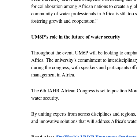
for collaboration among African nations to create a glob
community of water professionals in Africa is still too sm
fostering growth and cooperation.”
UM6P’s role in the future of water security
Throughout the event, UM6P will be looking to emphasi
Africa. The university’s commitment to interdisciplinary 
during the congress, with speakers and participants off
management in Africa.
The 6th IAHR African Congress is set to position Mor
water security. 
By uniting experts from across disciplines and regions,
and innovative solutions that will address Africa’s wate
Read Also: 
‘PreWork’: UM6P Empowers Students t