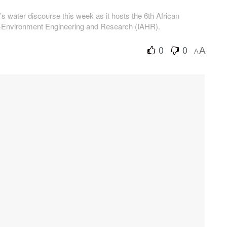
s water discourse this week as it hosts the 6th African
ro-Environment Engineering and Research (IAHR).
0
0
A
A