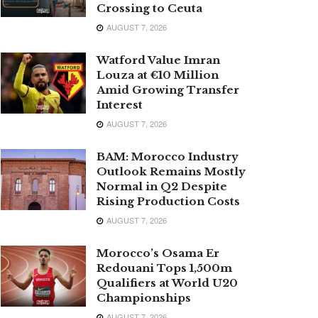
Crossing to Ceuta
AUGUST 7, 2026
Watford Value Imran
Louza at €10 Million
Amid Growing Transfer
Interest
AUGUST 7, 2026
BAM: Morocco Industry
Outlook Remains Mostly
Normal in Q2 Despite
Rising Production Costs
AUGUST 7, 2026
Morocco’s Osama Er
Redouani Tops 1,500m
Qualifiers at World U20
Championships
AUGUST 7, 2026