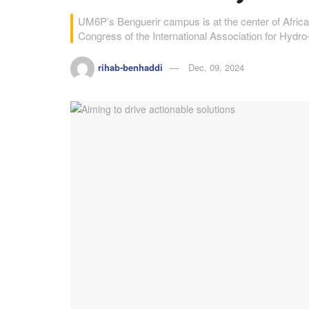
UM6P’s Benguerir campus is at the center of Africa’
Congress of the International Association for Hyd
rihab-benhaddi
Dec, 09, 2024