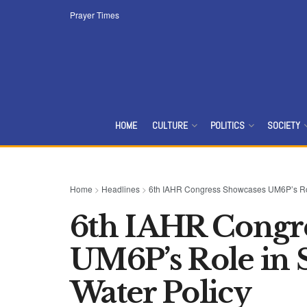
Prayer Times
HOME
CULTURE
POLITICS
SOCIETY
Home
>
Headlines
>
6th IAHR Congress Showcases UM6P’s Role
6th IAHR Congr
UM6P’s Role in S
Water Policy