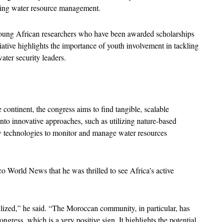
roving water resource management.
0 young African researchers who have been awarded scholarships 
iative highlights the importance of youth involvement in tackling 
ater security leaders.
continent, the congress aims to find tangible, scalable 
nto innovative approaches, such as utilizing nature-based 
w technologies to monitor and manage water resources 
 World News that he was thrilled to see Africa’s active 
ized,” he said. “The Moroccan community, in particular, has 
gress, which is a very positive sign. It highlights the potential 