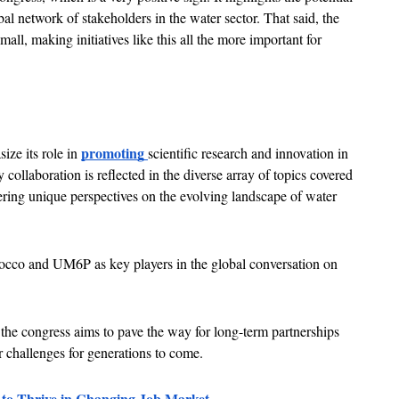
al network of stakeholders in the water sector. That said, the 
all, making initiatives like this all the more important for 
promoting 
ze its role in 
scientific research and innovation in 
collaboration is reflected in the diverse array of topics covered 
ering unique perspectives on the evolving landscape of water 
occo and UM6P as key players in the global conversation on 
 the congress aims to pave the way for long-term partnerships 
r challenges for generations to come.
o Thrive in Changing Job Market