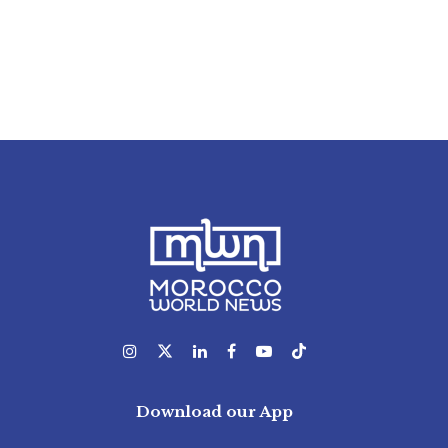
Download our App