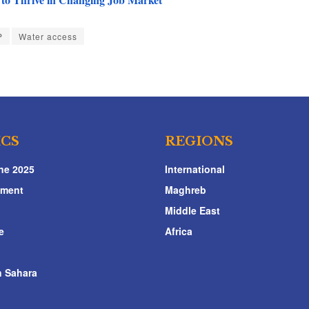
P
Water access
ICS
REGIONS
ne 2025
International
nment
Maghreb
Middle East
e
Africa
 Sahara