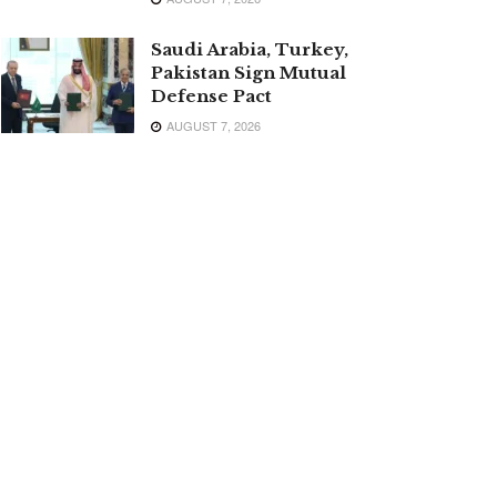
Saudi Arabia, Turkey,
Pakistan Sign Mutual
Defense Pact
AUGUST 7, 2026