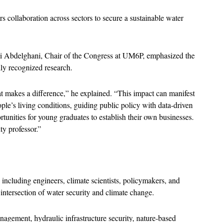
s collaboration across sectors to secure a sustainable water 
Abdelghani, Chair of the Congress at UM6P, emphasized the 
ly recognized research.
at makes a difference,” he explained. “This impact can manifest 
e’s living conditions, guiding public policy with data-driven 
tunities for young graduates to establish their own businesses. 
ty professor.”
 including engineers, climate scientists, policymakers, and 
e intersection of water security and climate change. 
agement, hydraulic infrastructure security, nature-based 