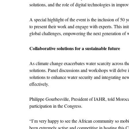
solutions, and the role of digital technologies in imp
A special highlight of the event is the inclusion of 5
to present their work and engage with experts. This init
global challenges, empowering the next generation of w
Collaborative solutions for a sustainable future
As climate change exacerbates water scarcity across the 
solutions. Panel discussions and workshops will delve i
solutions to enhance water security and integrating ne
effectively.
Philippe Gourbesville, President of IAHR, told Morocco
participation in the Congress.
“I’m very happy to see the African community so mobil
been extremely active and competitive in hosting this Con