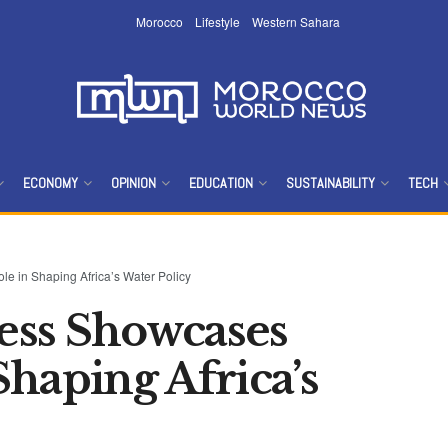
Morocco
Lifestyle
Western Sahara
ECONOMY
OPINION
EDUCATION
SUSTAINABILITY
TECH
 in Shaping Africa’s Water Policy
ess Showcases
haping Africa’s