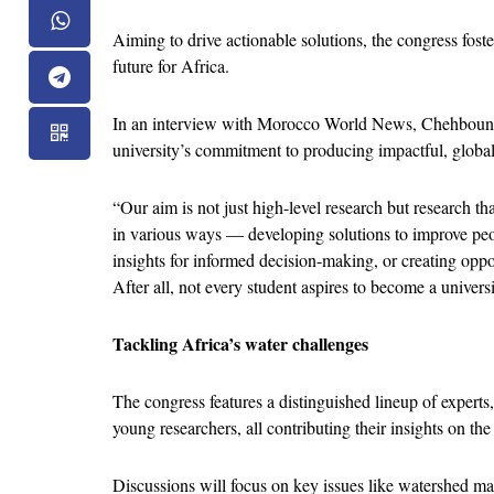
Aiming to drive actionable solutions, the congress foster
future for Africa.
In an interview with Morocco World News, Chehbouni 
university’s commitment to producing impactful, global
“Our aim is not just high-level research but research th
in various ways — developing solutions to improve peopl
insights for informed decision-making, or creating oppor
After all, not every student aspires to become a universi
Tackling Africa’s water challenges
The congress features a distinguished lineup of experts,
young researchers, all contributing their insights on th
Discussions will focus on key issues like watershed man