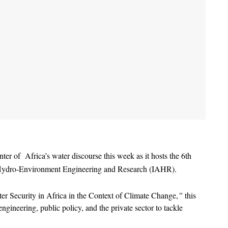
r of  Africa’s water discourse this week as it hosts the 6th 
or Hydro-Environment Engineering and Research (IAHR).
er Security in Africa in the Context of Climate Change,
”
 this 
gineering, public policy, and the private sector to tackle 