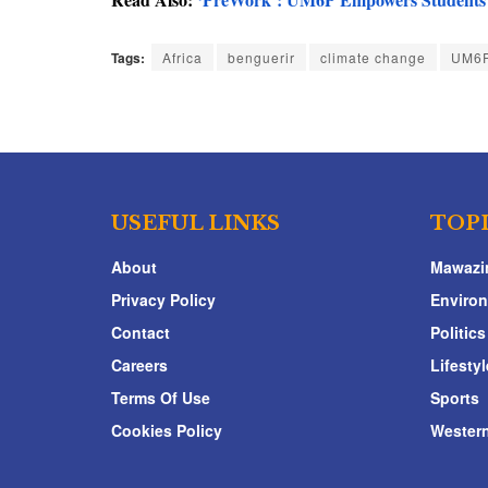
Tags:
Africa
benguerir
climate change
UM6
USEFUL LINKS
TOP
About
Mawazi
Privacy Policy
Enviro
Contact
Politics
Careers
Lifestyl
Terms Of Use
Sports
Cookies Policy
Western