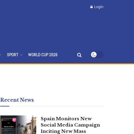
Login
SPORT
WORLD CUP 2026
Recent News
Spain Monitors New
Social Media Campaign
Inciting New Mass