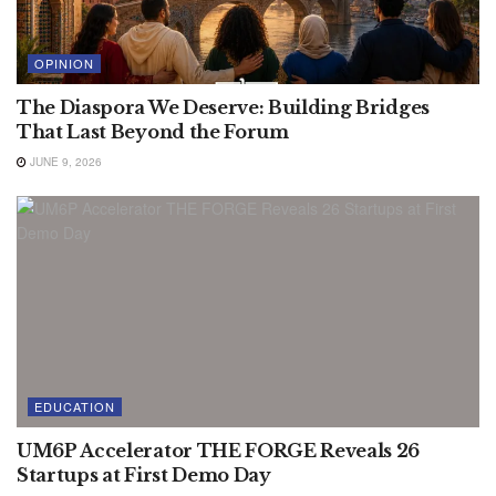
OPINION
The Diaspora We Deserve: Building Bridges
That Last Beyond the Forum
JUNE 9, 2026
EDUCATION
UM6P Accelerator THE FORGE Reveals 26
Startups at First Demo Day