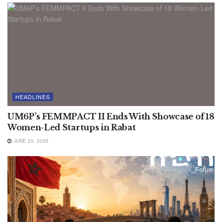
HEADLINES
UM6P’s FEMMPACT II Ends With Showcase of 18
Women-Led Startups in Rabat
JUNE 25, 2026