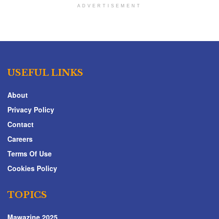
ADVERTISEMENT
USEFUL LINKS
About
Privacy Policy
Contact
Careers
Terms Of Use
Cookies Policy
TOPICS
Mawazine 2025