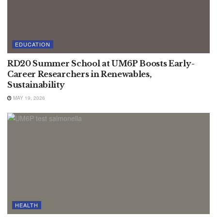
EDUCATION
RD20 Summer School at UM6P Boosts Early-
Career Researchers in Renewables,
Sustainability
MAY 19, 2026
HEALTH