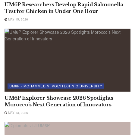
UM6P Researchers Develop Rapid Salmonella
Test for Chicken in Under One Hour
MAY 15, 2026
UM6P - MOHAMMED VI POLYTECHNIC UNIVERSITY
UM6P Explorer Showcase 2026 Spotlights
Morocco’s Next Generation of Innovators
MAY 13, 2026