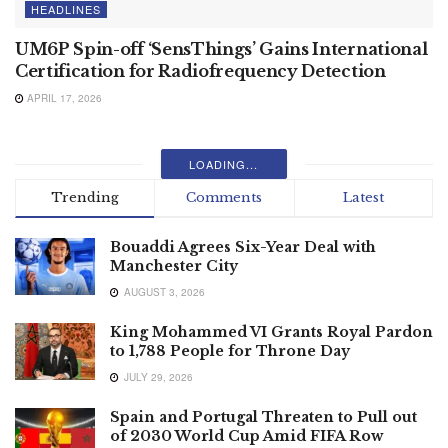
HEADLINES
UM6P Spin-off ‘SensThings’ Gains International
Certification for Radiofrequency Detection
APRIL 17, 2026
LOADING...
Trending
Comments
Latest
Bouaddi Agrees Six-Year Deal with
Manchester City
AUGUST 3, 2026
King Mohammed VI Grants Royal Pardon
to 1,788 People for Throne Day
JULY 29, 2026
Spain and Portugal Threaten to Pull out
of 2030 World Cup Amid FIFA Row