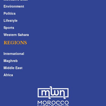
Environment
Politics
Lifestyle
Sports
Western Sahara
REGIONS
International
Maghreb
Middle East
Africa