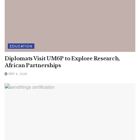
EDUCATION
Diplomats Visit UM6P to Explore Research,
African Partnerships
MAY 8, 2026