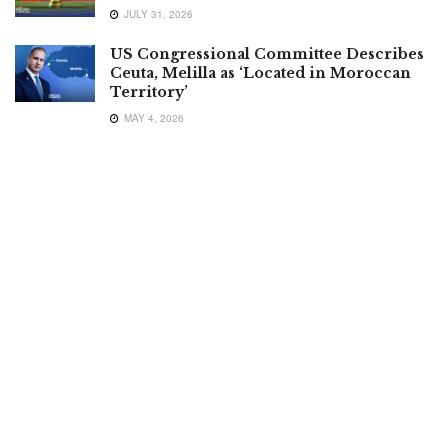
JULY 31, 2026
US Congressional Committee Describes
Ceuta, Melilla as ‘Located in Moroccan
Territory’
MAY 4, 2026