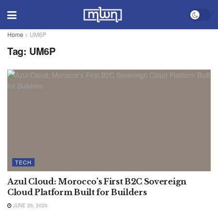
Home
>
UM6P
Tag:
UM6P
TECH
Azul Cloud: Morocco’s First B2C Sovereign
Cloud Platform Built for Builders
JUNE 26, 2026