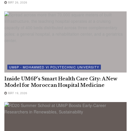
MAY 26, 2026
UM6P - MOHAMMED VI POLYTECHNIC UNIVERSITY
Inside UM6P’s Smart Health Care City: A New
Model for Moroccan Hospital Medicine
MAY 19, 2026