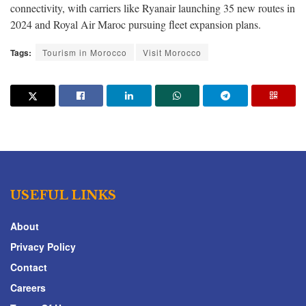
connectivity, with carriers like Ryanair launching 35 new routes in
2024 and Royal Air Maroc pursuing fleet expansion plans.
Tags:
Tourism in Morocco
Visit Morocco
USEFUL LINKS
About
Privacy Policy
Contact
Careers