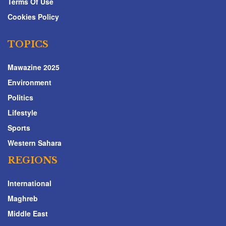
Terms Of Use
Cookies Policy
TOPICS
Mawazine 2025
Environment
Politics
Lifestyle
Sports
Western Sahara
REGIONS
International
Maghreb
Middle East