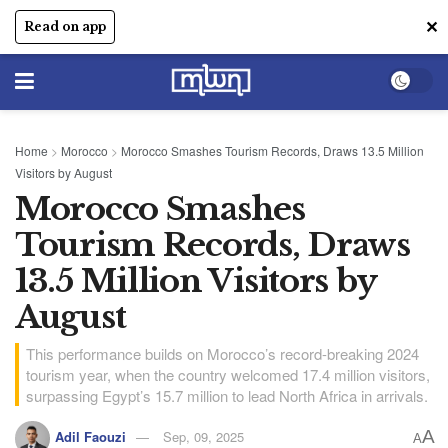
✕
Read on app
Home
>
Morocco
>
Morocco Smashes Tourism Records, Draws 13.5 Million
Visitors by August
Morocco Smashes
Tourism Records, Draws
13.5 Million Visitors by
August
This performance builds on Morocco’s record-breaking 2024
tourism year, when the country welcomed 17.4 million visitors,
surpassing Egypt’s 15.7 million to lead North Africa in arrivals.
A
Adil Faouzi
Sep, 09, 2025
A