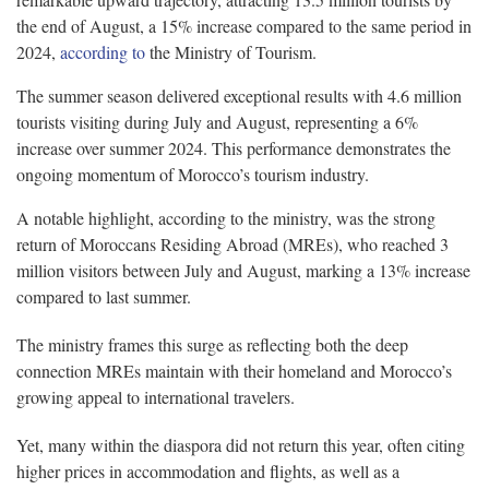
the end of August, a 15% increase compared to the same period in
2024,
according to
the Ministry of Tourism.
The summer season delivered exceptional results with 4.6 million
tourists visiting during July and August, representing a 6%
increase over summer 2024. This performance demonstrates the
ongoing momentum of Morocco’s tourism industry.
A notable highlight, according to the ministry, was the strong
return of Moroccans Residing Abroad (MREs), who reached 3
million visitors between July and August, marking a 13% increase
compared to last summer.
The ministry frames this surge as reflecting both the deep
connection MREs maintain with their homeland and Morocco’s
growing appeal to international travelers.
Yet, many within the diaspora did not return this year, often citing
higher prices in accommodation and flights, as well as a