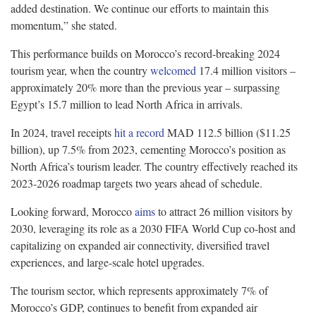
added destination. We continue our efforts to maintain this
momentum,” she stated.
This performance builds on Morocco’s record-breaking 2024
tourism year, when the country
welcomed
17.4 million visitors –
approximately 20% more than the previous year – surpassing
Egypt’s 15.7 million to lead North Africa in arrivals.
In 2024, travel receipts
hit a record
MAD 112.5 billion ($11.25
billion), up 7.5% from 2023, cementing Morocco’s position as
North Africa’s tourism leader. The country effectively reached its
2023-2026 roadmap targets two years ahead of schedule.
Looking forward, Morocco
aims
to attract 26 million visitors by
2030, leveraging its role as a 2030 FIFA World Cup co-host and
capitalizing on expanded air connectivity, diversified travel
experiences, and large-scale hotel upgrades.
The tourism sector, which represents approximately 7% of
Morocco’s GDP, continues to benefit from expanded air