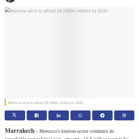
Morocco aims to attract 26 million visitors by 2030.
Marrakech
– Morocco’s tourism sector continues its
remarkable upward trajectory, attracting 13.5 million tourists by