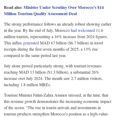
Read also:
Minister Under Scrutiny Over Morocco’s $14
Million Tourism Quality Assessment Deal
The strong performance follows an already robust showing earlier
in the year. By the end of July, Morocco
had welcomed
11.6
million tourists, representing a 16% increase from 2024 figures.
This influx
generated
MAD 67 billion ($6.7 billion) in travel
receipts during the first seven months of 2025, a 13% rise
compared to the same period last year.
July alone proved particularly strong, with tourism revenues
reaching MAD 13 billion ($1.3 billion), a substantial 26%
increase over July 2024. The month saw 2.7 million visitors,
including 1.8 million MREs.
Tourism Minister Fatim-Zahra Ammor stressed, at the time, that
this revenue growth demonstrates the increasing economic impact
of the sector. “The rise in tourist arrivals and investments in
tourism products strengthen Morocco’s position as a high-value-