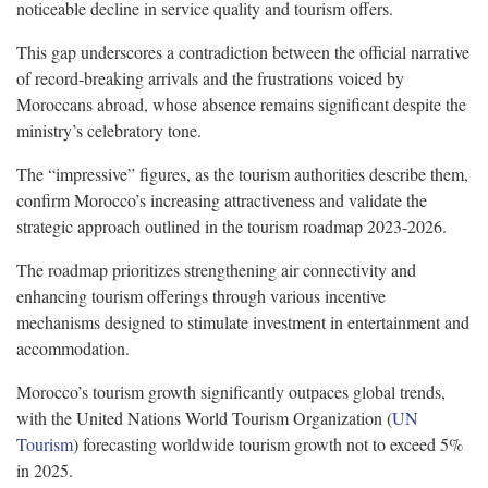
noticeable decline in service quality and tourism offers.
This gap underscores a contradiction between the official narrative
of record-breaking arrivals and the frustrations voiced by
Moroccans abroad, whose absence remains significant despite the
ministry’s celebratory tone.
The “impressive” figures, as the tourism authorities describe them,
confirm Morocco’s increasing attractiveness and validate the
strategic approach outlined in the tourism roadmap 2023-2026.
The roadmap prioritizes strengthening air connectivity and
enhancing tourism offerings through various incentive
mechanisms designed to stimulate investment in entertainment and
accommodation.
Morocco’s tourism growth significantly outpaces global trends,
with the United Nations World Tourism Organization (
UN
Tourism
) forecasting worldwide tourism growth not to exceed 5%
in 2025.