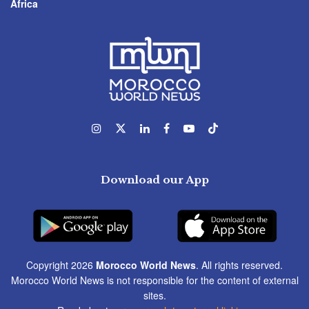
Africa
Download our App
Copyright 2026
Morocco World News
. All rights reserved.
Morocco World News is not responsible for the content of external
sites.