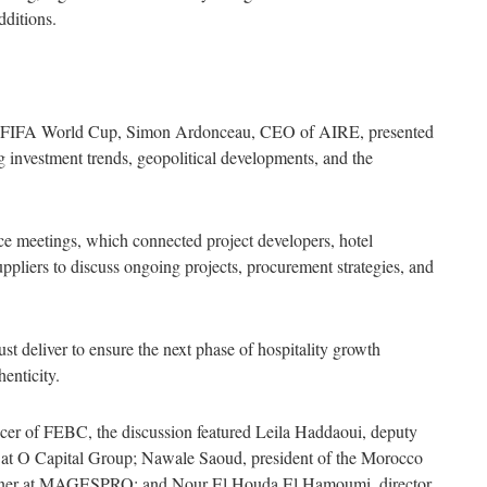
dditions.
30 FIFA World Cup, Simon Ardonceau, CEO of AIRE, presented
ng investment trends, geopolitical developments, and the
ace meetings, which connected project developers, hotel
uppliers to discuss ongoing projects, procurement strategies, and
 deliver to ensure the next phase of hospitality growth
henticity.
cer of FEBC, the discussion featured Leila Haddaoui, deputy
 at O Capital Group; Nawale Saoud, president of the Morocco
rtner at MAGESPRO; and Nour El Houda El Hamoumi, director