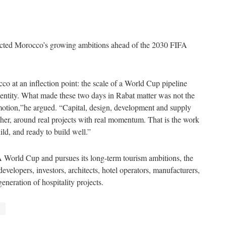
ected Morocco’s growing ambitions ahead of the 2030 FIFA
 at an inflection point: the scale of a World Cup pipeline
dentity. What made these two days in Rabat matter was not the
 motion,”he argued. “Capital, design, development and supply
her, around real projects with real momentum. That is the work
ld, and ready to build well.”
 World Cup and pursues its long-term tourism ambitions, the
elopers, investors, architects, hotel operators, manufacturers,
eneration of hospitality projects.
o