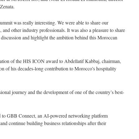
 Zenata.
summit was really interesting. We were able to share our
 and other industry professionals. It was also a pleasure to share
discussion and highlight the ambition behind this Moroccan
ation of the HIS ICON award to Abdellatif Kabbaj, chairman,
n of his decades-long contribution to Morocco’s hospitality
ssional journey and the development of one of the country’s best-
ed to GBB Connect, an AI-powered networking platform
 and continue building business relationships after their