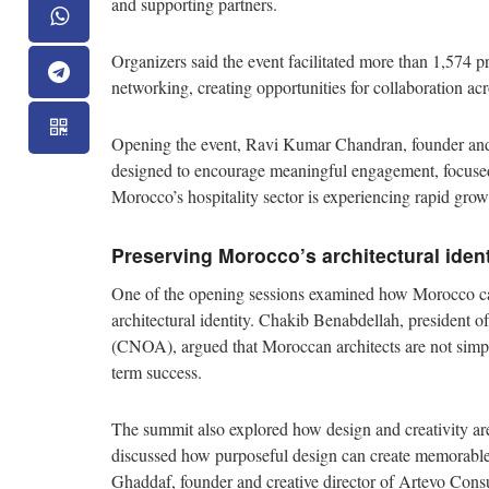
and supporting partners.
Organizers said the event facilitated more than 1,574 
networking, creating opportunities for collaboration ac
Opening the event, Ravi Kumar Chandran, founder an
designed to encourage meaningful engagement, focused 
Morocco’s hospitality sector is experiencing rapid grow
Preserving Morocco’s architectural iden
One of the opening sessions examined how Morocco can 
architectural identity. Chakib Benabdellah, president 
(CNOA), argued that Moroccan architects are not simply 
term success.
The summit also explored how design and creativity are
discussed how purposeful design can create memorable 
Ghaddaf, founder and creative director of Artevo Consul