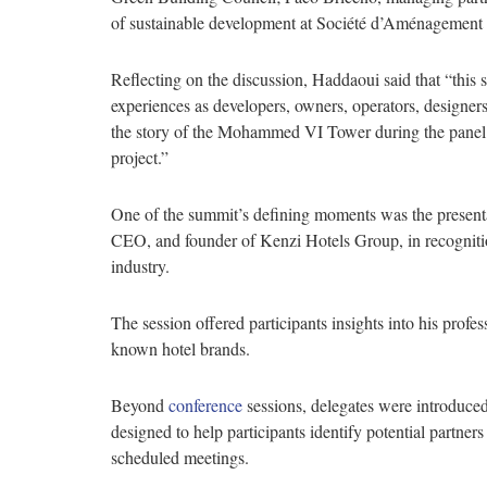
of sustainable development at Société d’Aménagement
Reflecting on the discussion, Haddaoui said that “this 
experiences as developers, owners, operators, designers,
the story of the Mohammed VI Tower during the panel 
project.”
One of the summit’s defining moments was the present
CEO, and founder of Kenzi Hotels Group, in recognitio
industry.
The session offered participants insights into his profe
known hotel brands.
Beyond
conference
sessions, delegates were introduc
designed to help participants identify potential partners
scheduled meetings.