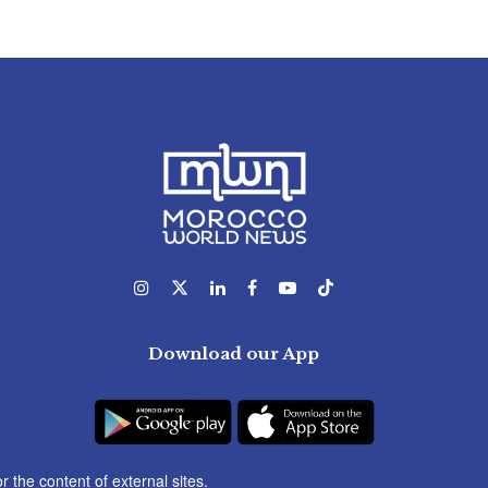
Download our App
r the content of external sites.