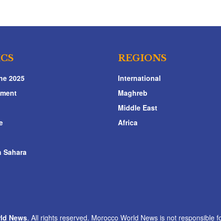
ICS
REGIONS
ne 2025
International
nment
Maghreb
Middle East
e
Africa
 Sahara
ld News
. All rights reserved. Morocco World News is not responsible fo