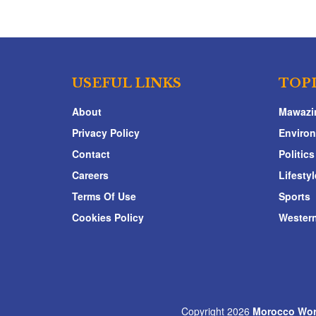
USEFUL LINKS
TOP
About
Mawazi
Privacy Policy
Enviro
Contact
Politics
Careers
Lifestyl
Terms Of Use
Sports
Cookies Policy
Western
Copyright 2026
Morocco Wor