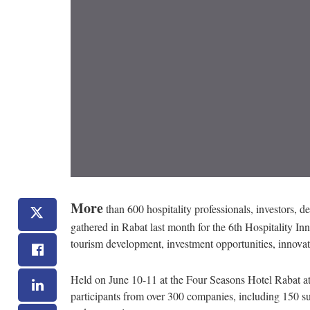
More
than 600 hospitality professionals, investors, de
gathered in Rabat last month for the 6th Hospitality I
tourism development, investment opportunities, innova
Held on June 10-11 at the Four Seasons Hotel Rabat a
participants from over 300 companies, including 150 su