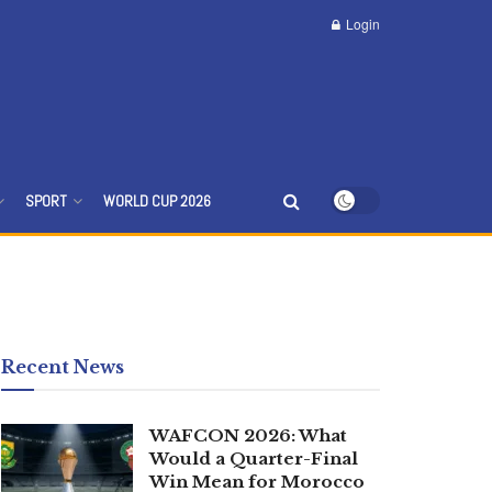
Login
SPORT
WORLD CUP 2026
Recent News
WAFCON 2026: What
Would a Quarter-Final
Win Mean for Morocco