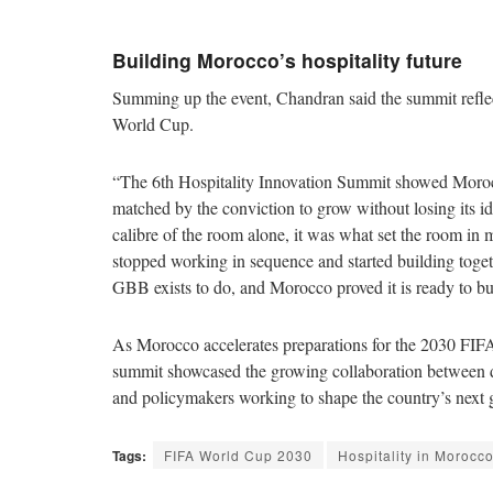
Building Morocco’s hospitality future
Summing up the event, Chandran said the summit refl
World Cup.
“The 6th Hospitality Innovation Summit showed Morocco
matched by the conviction to grow without losing its i
calibre of the room alone, it was what set the room in
stopped working in sequence and started building toget
GBB exists to do, and Morocco proved it is ready to bui
As Morocco accelerates preparations for the 2030 FIFA
summit showcased the growing collaboration between dev
and policymakers working to shape the country’s next g
Tags:
FIFA World Cup 2030
Hospitality in Morocc