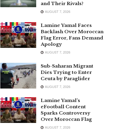
and Their Rivals?
AUGUST 7, 2026
Lamine Yamal Faces
Backlash Over Moroccan
Flag Error, Fans Demand
Apology
AUGUST 7, 2026
Sub-Saharan Migrant
Dies Trying to Enter
Ceuta by Paraglider
AUGUST 7, 2026
Lamine Yamal’s
eFootball Content
Sparks Controversy
Over Moroccan Flag
AUGUST 7, 2026