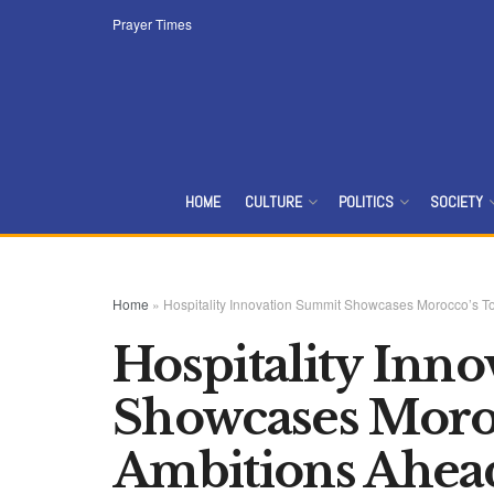
Prayer Times
HOME
CULTURE
POLITICS
SOCIETY
Home
»
Hospitality Innovation Summit Showcases Morocco’s T
Hospitality Inn
Showcases Moro
Ambitions Ahea