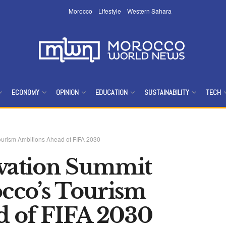
Morocco
Lifestyle
Western Sahara
ECONOMY
OPINION
EDUCATION
SUSTAINABILITY
TECH
ourism Ambitions Ahead of FIFA 2030
ovation Summit
cco’s Tourism
d of FIFA 2030