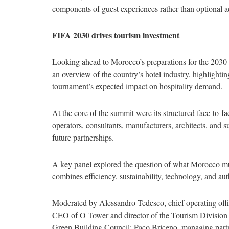
components of guest experiences rather than optional a
FIFA 2030 drives tourism investment
Looking ahead to Morocco’s preparations for the 20
an overview of the country’s hotel industry, highlighti
tournament’s expected impact on hospitality demand.
At the core of the summit were its structured face-to-f
operators, consultants, manufacturers, architects, and s
future partnerships.
A key panel explored the question of what Morocco must
combines efficiency, sustainability, technology, and aut
Moderated by Alessandro Tedesco, chief operating offi
CEO of O Tower and director of the Tourism Division
Green Building Council; Paco Briceno, managing pa