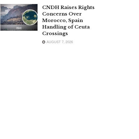
CNDH Raises Rights
Concerns Over
Morocco, Spain
Handling of Ceuta
Crossings
AUGUST 7, 2026