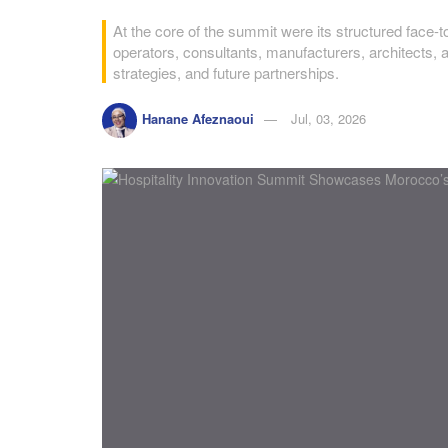
At the core of the summit were its structured face-
operators, consultants, manufacturers, architects, 
strategies, and future partnerships.
Hanane Afeznaoui
Jul, 03, 2026