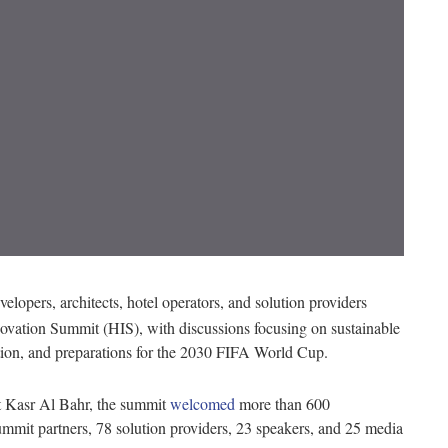
velopers, architects, hotel operators, and solution providers
nnovation Summit (HIS), with discussions focusing on sustainable
tion, and preparations for the 2030 FIFA World Cup.
t Kasr Al Bahr, the summit
welcomed
more than 600
mmit partners, 78 solution providers, 23 speakers, and 25 media