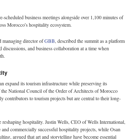
pre-scheduled business meetings alongside over 1,100 minutes of
ross Morocco’s hospitality ecosystem.
d managing director of
GBB
, described the summit as a platform
discussions, and business collaboration at a time when
th.
tity
expand its tourism infrastructure while preserving its
of the National Council of the Order of Architects of Morocco
contributors to tourism projects but are central to their long-
 reshaping hospitality. Justin Wells, CEO of Wells International,
and commercially successful hospitality projects, while Osan
ting, argued that art and storytelling have become essential