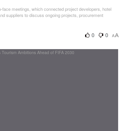
to-face meetings, which connected project developers, hotel
and suppliers to discuss ongoing projects, procurement
0
0
A
A