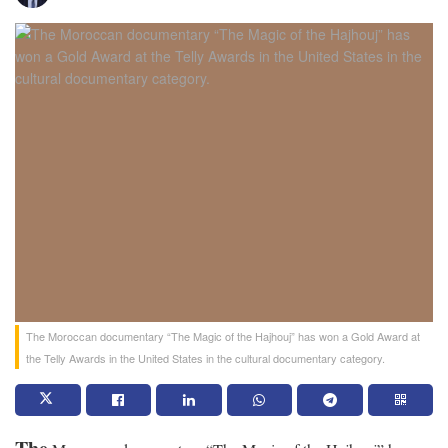
The Moroccan documentary “The Magic of the Hajhouj” has won a Gold Award at
the Telly Awards in the United States in the cultural documentary category.