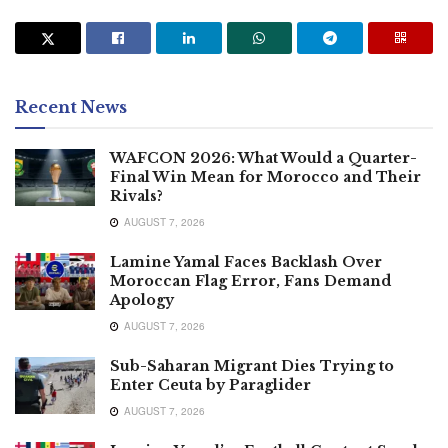
Recent News
WAFCON 2026: What Would a Quarter-
Final Win Mean for Morocco and Their
Rivals?
AUGUST 7, 2026
Lamine Yamal Faces Backlash Over
Moroccan Flag Error, Fans Demand
Apology
AUGUST 7, 2026
Sub-Saharan Migrant Dies Trying to
Enter Ceuta by Paraglider
AUGUST 7, 2026