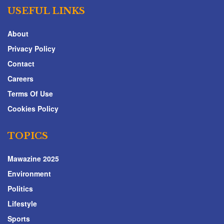
USEFUL LINKS
About
Privacy Policy
Contact
Careers
Terms Of Use
Cookies Policy
TOPICS
Mawazine 2025
Environment
Politics
Lifestyle
Sports