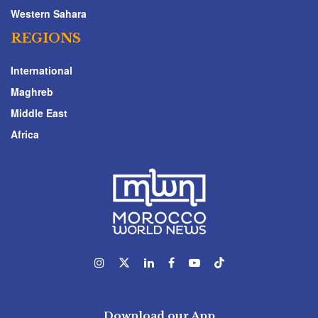
Western Sahara
REGIONS
International
Maghreb
Middle East
Africa
Download our App