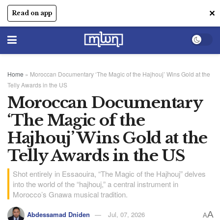
✕
Read on app
Home
»
Moroccan Documentary ‘The Magic of the Hajhouj’ Wins Gold at the
Telly Awards in the US
Moroccan Documentary
‘The Magic of the
Hajhouj’ Wins Gold at the
Telly Awards in the US
Shot entirely in Essaouira, “The Magic of the Hajhouj” delves
into the world of the “hajhouj,” a central instrument in
Morocco’s Gnawa musical tradition.
A
Abdessamad Dniden
Jul, 07, 2026
A