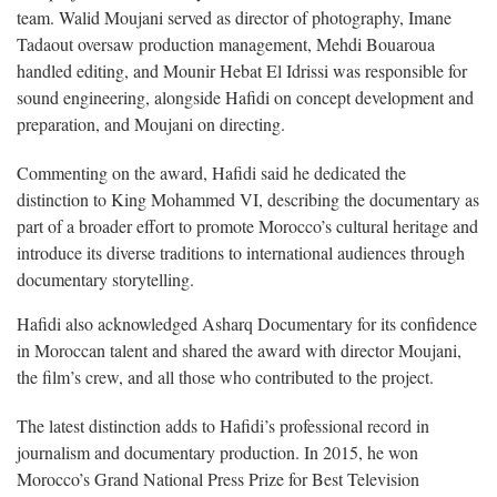
team. Walid Moujani served as director of photography, Imane
Tadaout oversaw production management, Mehdi Bouaroua
handled editing, and Mounir Hebat El Idrissi was responsible for
sound engineering, alongside Hafidi on concept development and
preparation, and Moujani on directing.
Commenting on the award, Hafidi said he dedicated the
distinction to King Mohammed VI, describing the documentary as
part of a broader effort to promote Morocco’s cultural heritage and
introduce its diverse traditions to international audiences through
documentary storytelling.
Hafidi also acknowledged Asharq Documentary for its confidence
in Moroccan talent and shared the award with director Moujani,
the film’s crew, and all those who contributed to the project.
The latest distinction adds to Hafidi’s professional record in
journalism and documentary production. In 2015, he won
Morocco’s Grand National Press Prize for Best Television