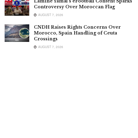
Lamine Yamal’s eFootball Content Sparks
Controversy Over Moroccan Flag
AUGUST 7, 2026
CNDH Raises Rights Concerns Over
Morocco, Spain Handling of Ceuta
Crossings
AUGUST 7, 2026