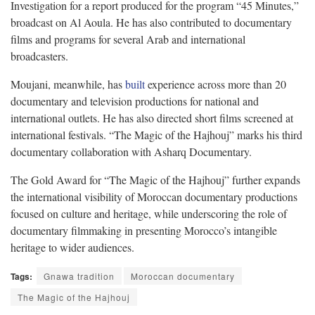
Investigation for a report produced for the program “45 Minutes,”
broadcast on Al Aoula. He has also contributed to documentary
films and programs for several Arab and international
broadcasters.
Moujani, meanwhile, has
built
experience across more than 20
documentary and television productions for national and
international outlets. He has also directed short films screened at
international festivals. “The Magic of the Hajhouj” marks his third
documentary collaboration with Asharq Documentary.
The Gold Award for “The Magic of the Hajhouj” further expands
the international visibility of Moroccan documentary productions
focused on culture and heritage, while underscoring the role of
documentary filmmaking in presenting Morocco’s intangible
heritage to wider audiences.
Tags:
Gnawa tradition
Moroccan documentary
The Magic of the Hajhouj