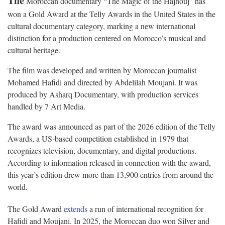
The
Moroccan documentary “The Magic of the Hajhouj” has
won a Gold Award at the Telly Awards in the United States in the
cultural documentary category, marking a new international
distinction for a production centered on Morocco’s musical and
cultural heritage.
The film was developed and written by Moroccan journalist
Mohamed Hafidi and directed by Abdelilah Moujani. It was
produced by Asharq Documentary, with production services
handled by 7 Art Media.
The award was announced as part of the 2026 edition of the Telly
Awards, a US-based competition established in 1979 that
recognizes television, documentary, and digital productions.
According to information released in connection with the award,
this year’s edition drew more than 13,900 entries from around the
world.
The Gold Award
extends
a run of international recognition for
Hafidi and Moujani. In 2025, the Moroccan duo won Silver and