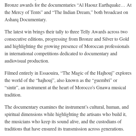
Bronze awards for the documentaries “Al Haouz Earthquake… At
the Mercy of Tents” and “The Indian Dream,” both broadcast on
Asharq Documentary.
The latest win brings their tally to three Telly Awards across two
consecutive editions, progressing from Bronze and Silver to Gold
and highlighting the growing presence of Moroccan professionals
in international competitions dedicated to documentary and
audiovisual production.
Filmed entirely in Essaouira, “The Magic of the Hajhouj” explores
the world of the “hajhouj”, also known as the “guembri” or
“sintir”, an instrument at the heart of Morocco’s Gnawa musical
tradition.
The documentary examines the instrument’s cultural, human, and
spiritual dimensions while highlighting the artisans who build it,
the musicians who keep its sound alive, and the custodians of
traditions that have ensured its transmission across generations.