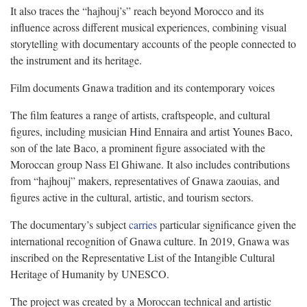
It also traces the “hajhouj’s” reach beyond Morocco and its
influence across different musical experiences, combining visual
storytelling with documentary accounts of the people connected to
the instrument and its heritage.
Film documents Gnawa tradition and its contemporary voices
The film features a range of artists, craftspeople, and cultural
figures, including musician Hind Ennaira and artist Younes Baco,
son of the late Baco, a prominent figure associated with the
Moroccan group Nass El Ghiwane. It also includes contributions
from “hajhouj” makers, representatives of Gnawa zaouias, and
figures active in the cultural, artistic, and tourism sectors.
The documentary’s subject
carries
particular significance given the
international recognition of Gnawa culture. In 2019, Gnawa was
inscribed on the Representative List of the Intangible Cultural
Heritage of Humanity by UNESCO.
The project was created by a Moroccan technical and artistic