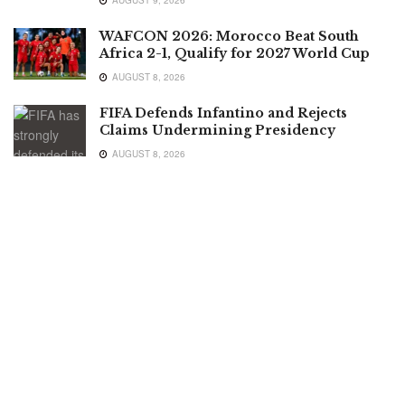
WAFCON 2026: Morocco Beat South
Africa 2-1, Qualify for 2027 World Cup
AUGUST 8, 2026
FIFA Defends Infantino and Rejects
Claims Undermining Presidency
AUGUST 8, 2026