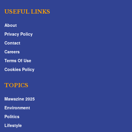
USEFUL LINKS
About
Privacy Policy
Contact
Careers
Terms Of Use
Cookies Policy
TOPICS
Mawazine 2025
Environment
Politics
Lifestyle