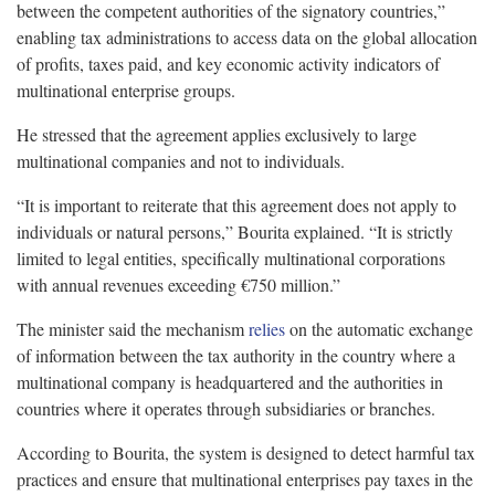
between the competent authorities of the signatory countries,”
enabling tax administrations to access data on the global allocation
of profits, taxes paid, and key economic activity indicators of
multinational enterprise groups.
He stressed that the agreement applies exclusively to large
multinational companies and not to individuals.
“It is important to reiterate that this agreement does not apply to
individuals or natural persons,” Bourita explained. “It is strictly
limited to legal entities, specifically multinational corporations
with annual revenues exceeding €750 million.”
The minister said the mechanism
relies
on the automatic exchange
of information between the tax authority in the country where a
multinational company is headquartered and the authorities in
countries where it operates through subsidiaries or branches.
According to Bourita, the system is designed to detect harmful tax
practices and ensure that multinational enterprises pay taxes in the