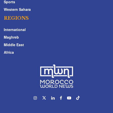
Sports
Western Sahara
REGIONS
International
Maghreb
Middle East
Africa