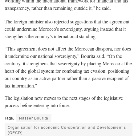
working within the international framework for financial and tax
transparency, rather than remaining outside it,” he said.
The foreign minister also rejected suggestions that the agreement
could undermine Morocco’s sovereignty, arguing instead that it
strengthens the country’s international standing.
“This agreement does not affect the Moroccan diaspora, nor does
it undermine our national sovereignty,” Bourita said. “On the
contrary, it strengthens that sovereignty by placing Morocco at the
heart of the global system for combating tax evasion, positioning
our country as an active partner rather than a passive recipient of
tax information.”
The legislation now moves to the next stages of the legislative
process before entering into force.
Tags:
Nasser Bourita
Organisation for Economic Co-operation and Development’s
(OECD)