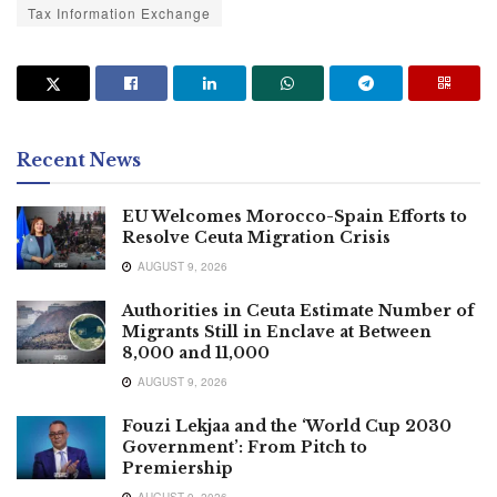
Tax Information Exchange
Recent News
EU Welcomes Morocco-Spain Efforts to
Resolve Ceuta Migration Crisis
AUGUST 9, 2026
Authorities in Ceuta Estimate Number of
Migrants Still in Enclave at Between
8,000 and 11,000
AUGUST 9, 2026
Fouzi Lekjaa and the ‘World Cup 2030
Government’: From Pitch to
Premiership
AUGUST 9, 2026