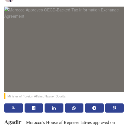
Minister of Foreign Affairs, Nasser Bourita.
Agadir
– Morocco’s House of Representatives approved on