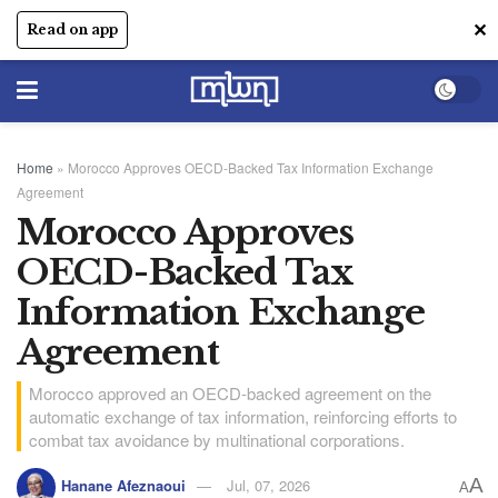
✕
Read on app
Home
»
Morocco Approves OECD-Backed Tax Information Exchange
Agreement
Morocco Approves
OECD-Backed Tax
Information Exchange
Agreement
Morocco approved an OECD-backed agreement on the
automatic exchange of tax information, reinforcing efforts to
combat tax avoidance by multinational corporations.
A
Hanane Afeznaoui
Jul, 07, 2026
A