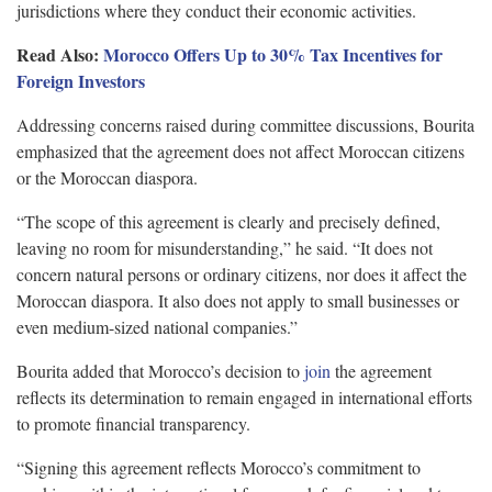
jurisdictions where they conduct their economic activities.
Read Also:
Morocco Offers Up to 30% Tax Incentives for
Foreign Investors
Addressing concerns raised during committee discussions, Bourita
emphasized that the agreement does not affect Moroccan citizens
or the Moroccan diaspora.
“The scope of this agreement is clearly and precisely defined,
leaving no room for misunderstanding,” he said. “It does not
concern natural persons or ordinary citizens, nor does it affect the
Moroccan diaspora. It also does not apply to small businesses or
even medium-sized national companies.”
Bourita added that Morocco’s decision to
join
the agreement
reflects its determination to remain engaged in international efforts
to promote financial transparency.
“Signing this agreement reflects Morocco’s commitment to