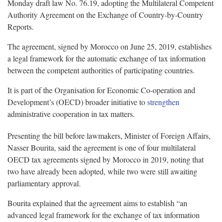
Monday draft law No. 76.19, adopting the Multilateral Competent
Authority Agreement on the Exchange of Country-by-Country
Reports.
The agreement, signed by Morocco on June 25, 2019, establishes
a legal framework for the automatic exchange of tax information
between the competent authorities of participating countries.
It is part of the Organisation for Economic Co-operation and
Development’s (OECD) broader initiative to
strengthen
administrative cooperation in tax matters.
Presenting the bill before lawmakers, Minister of Foreign Affairs,
Nasser Bourita, said the agreement is one of four multilateral
OECD tax agreements signed by Morocco in 2019, noting that
two have already been adopted, while two were still awaiting
parliamentary approval.
Bourita explained that the agreement aims to establish “an
advanced legal framework for the exchange of tax information