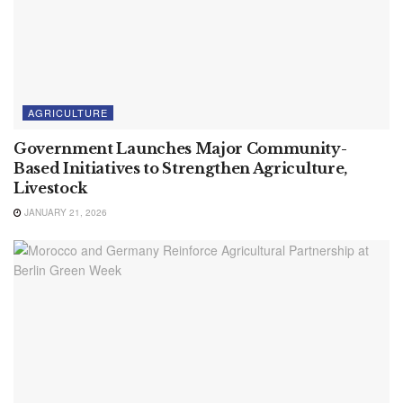
AGRICULTURE
Government Launches Major Community-
Based Initiatives to Strengthen Agriculture,
Livestock
JANUARY 21, 2026