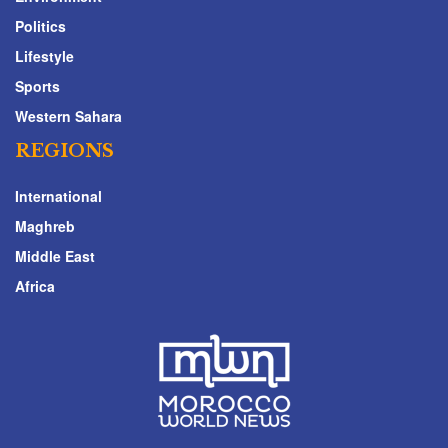
Politics
Lifestyle
Sports
Western Sahara
REGIONS
International
Maghreb
Middle East
Africa