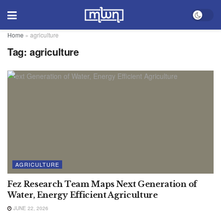
Home
»
agriculture
Tag:
agriculture
AGRICULTURE
Fez Research Team Maps Next Generation of
Water, Energy Efficient Agriculture
JUNE 22, 2026