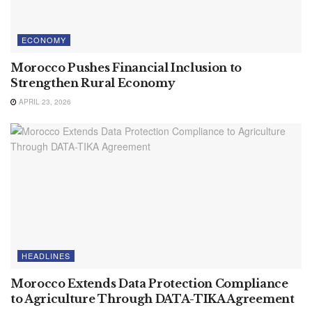
ECONOMY
Morocco Pushes Financial Inclusion to
Strengthen Rural Economy
APRIL 23, 2026
HEADLINES
Morocco Extends Data Protection Compliance
to Agriculture Through DATA-TIKA Agreement