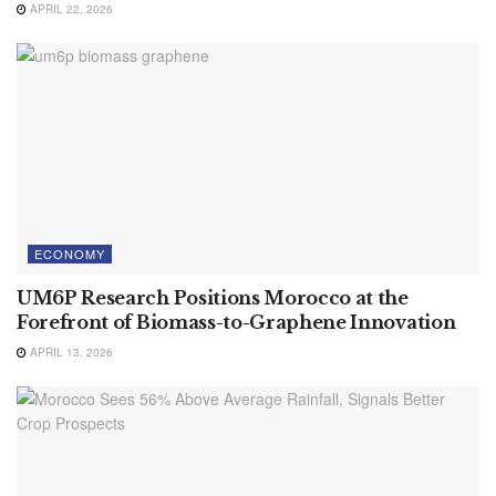
APRIL 22, 2026
ECONOMY
UM6P Research Positions Morocco at the
Forefront of Biomass-to-Graphene Innovation
APRIL 13, 2026