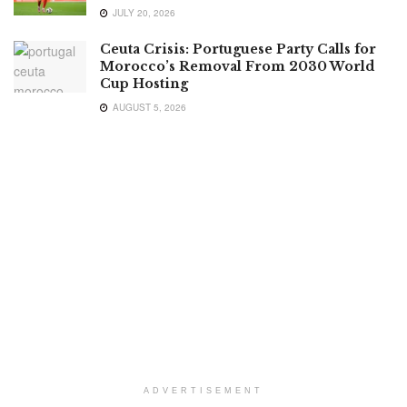
JULY 20, 2026
Ceuta Crisis: Portuguese Party Calls for
Morocco’s Removal From 2030 World
Cup Hosting
AUGUST 5, 2026
ADVERTISEMENT