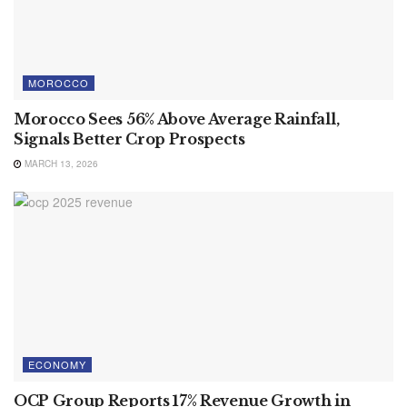
MOROCCO
Morocco Sees 56% Above Average Rainfall,
Signals Better Crop Prospects
MARCH 13, 2026
ECONOMY
OCP Group Reports 17% Revenue Growth in