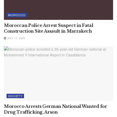
MOROCCO
Moroccan Police Arrest Suspect in Fatal
Construction Site Assault in Marrakech
JULY 12, 2026
SOCIETY
Morocco Arrests German National Wanted for
Drug Trafficking, Arson