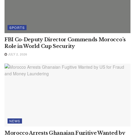
SPORTS
FBI Co-Deputy Director Commends Morocco’s
Role in World Cup Security
JULY 2, 2026
NEWS
Morocco Arrests Ghanaian Fugitive Wanted by