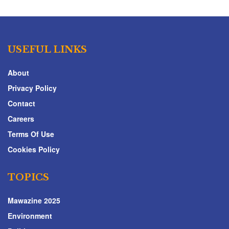
USEFUL LINKS
About
Privacy Policy
Contact
Careers
Terms Of Use
Cookies Policy
TOPICS
Mawazine 2025
Environment