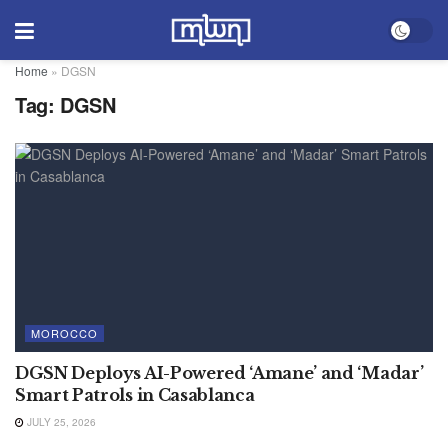
Home
»
DGSN
Tag:
DGSN
MOROCCO
DGSN Deploys AI-Powered ‘Amane’ and ‘Madar’
Smart Patrols in Casablanca
JULY 25, 2026