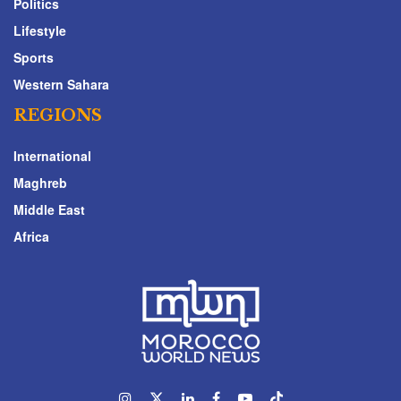
Politics
Lifestyle
Sports
Western Sahara
REGIONS
International
Maghreb
Middle East
Africa