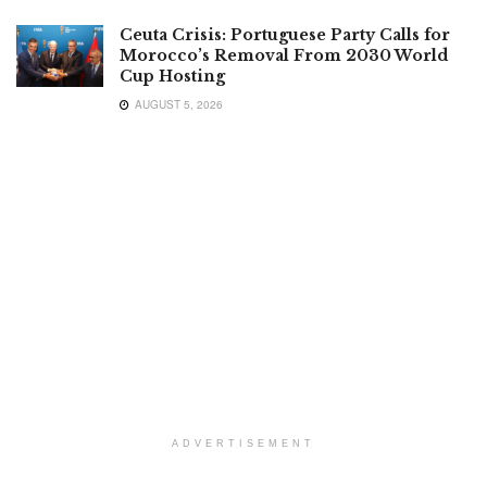
Ceuta Crisis: Portuguese Party Calls for
Morocco’s Removal From 2030 World
Cup Hosting
AUGUST 5, 2026
ADVERTISEMENT