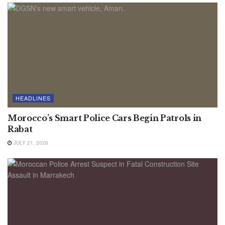
HEADLINES
Morocco’s Smart Police Cars Begin Patrols in
Rabat
JULY 21, 2026