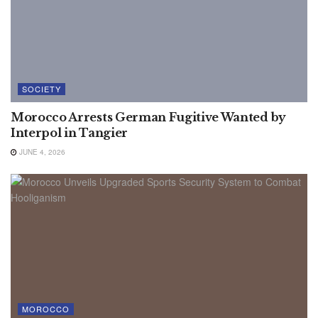
SOCIETY
Morocco Arrests German Fugitive Wanted by
Interpol in Tangier
JUNE 4, 2026
MOROCCO