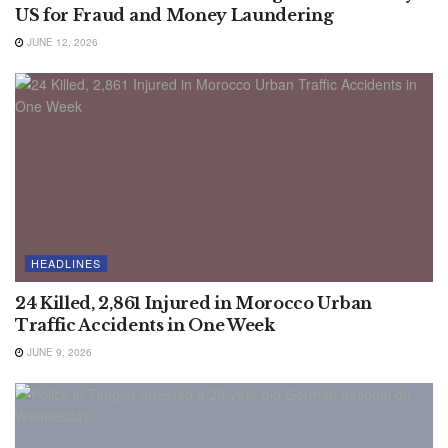
US for Fraud and Money Laundering
JUNE 12, 2026
HEADLINES
24 Killed, 2,861 Injured in Morocco Urban
Traffic Accidents in One Week
JUNE 9, 2026