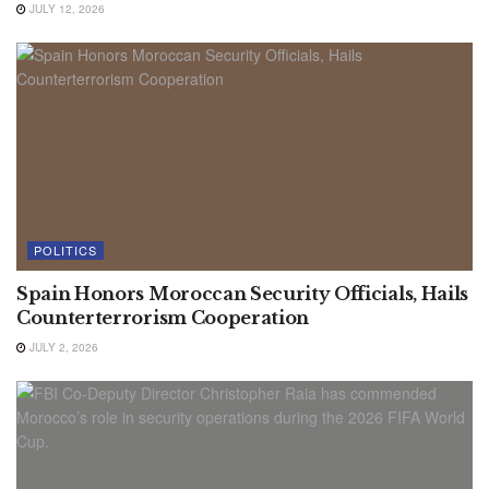
JULY 12, 2026
POLITICS
Spain Honors Moroccan Security Officials, Hails
Counterterrorism Cooperation
JULY 2, 2026