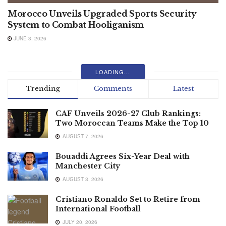
Morocco Unveils Upgraded Sports Security
System to Combat Hooliganism
JUNE 3, 2026
LOADING...
Trending
Comments
Latest
CAF Unveils 2026-27 Club Rankings:
Two Moroccan Teams Make the Top 10
AUGUST 7, 2026
Bouaddi Agrees Six-Year Deal with
Manchester City
AUGUST 3, 2026
Cristiano Ronaldo Set to Retire from
International Football
JULY 20, 2026