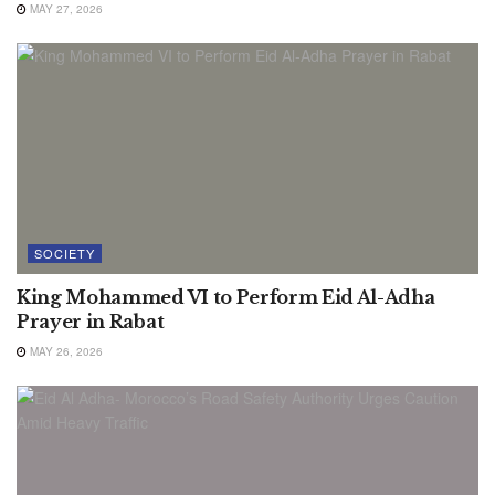
MAY 27, 2026
SOCIETY
King Mohammed VI to Perform Eid Al-Adha
Prayer in Rabat
MAY 26, 2026