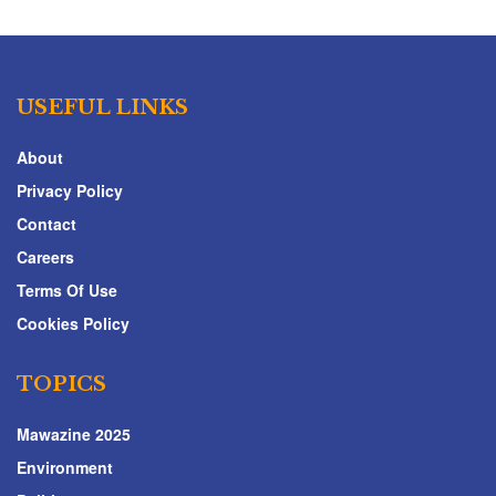
USEFUL LINKS
About
Privacy Policy
Contact
Careers
Terms Of Use
Cookies Policy
TOPICS
Mawazine 2025
Environment