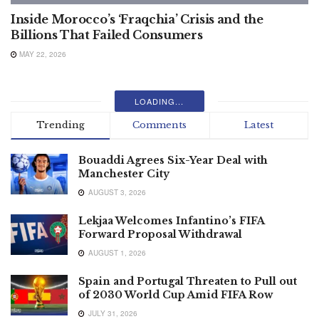
Inside Morocco’s ‘Fraqchia’ Crisis and the
Billions That Failed Consumers
MAY 22, 2026
LOADING...
Trending
Comments
Latest
Bouaddi Agrees Six-Year Deal with
Manchester City
AUGUST 3, 2026
Lekjaa Welcomes Infantino’s FIFA
Forward Proposal Withdrawal
AUGUST 1, 2026
Spain and Portugal Threaten to Pull out
of 2030 World Cup Amid FIFA Row
JULY 31, 2026