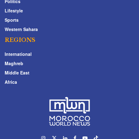
Politics
Lifestyle
Sports
Western Sahara
REGIONS
International
Maghreb
Middle East
Africa