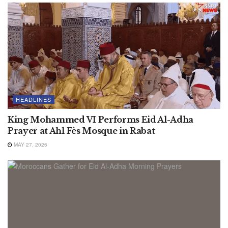
HEADLINES
King Mohammed VI Performs Eid Al-Adha
Prayer at Ahl Fès Mosque in Rabat
MAY 27, 2026