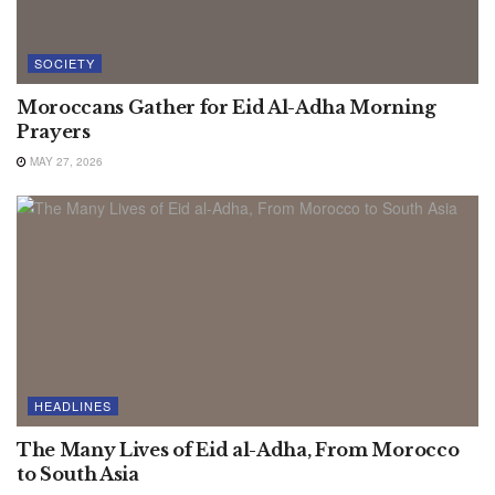
SOCIETY
Moroccans Gather for Eid Al-Adha Morning
Prayers
MAY 27, 2026
HEADLINES
The Many Lives of Eid al-Adha, From Morocco
to South Asia