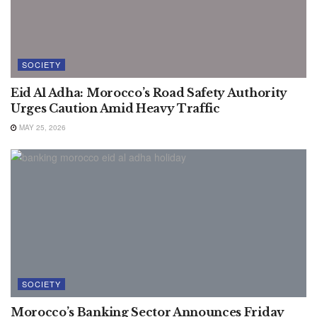
SOCIETY
Eid Al Adha: Morocco’s Road Safety Authority
Urges Caution Amid Heavy Traffic
MAY 25, 2026
SOCIETY
Morocco’s Banking Sector Announces Friday