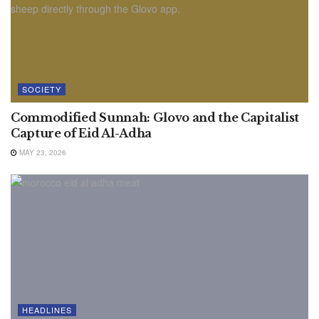
SOCIETY
Commodified Sunnah: Glovo and the Capitalist
Capture of Eid Al-Adha
MAY 23, 2026
HEADLINES