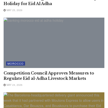
Holiday for Eid Al Adha
MAY 25, 2026
MOROCCO
Competition Council Approves Measures to
Regulate Eid al-Adha Livestock Markets
MAY 24, 2026