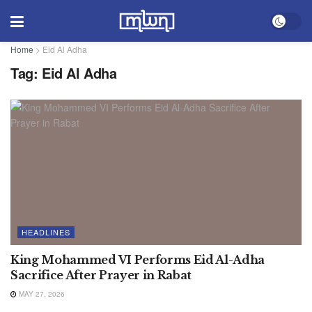
Home
>
Eid Al Adha
Tag:
Eid Al Adha
HEADLINES
King Mohammed VI Performs Eid Al-Adha
Sacrifice After Prayer in Rabat
MAY 27, 2026