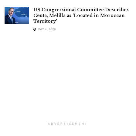
US Congressional Committee Describes
Ceuta, Melilla as ‘Located in Moroccan
Territory’
MAY 4, 2026
ADVERTISEMENT