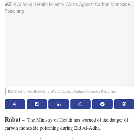
Eid Al-Adha: Health Ministry Warns Against Carbon Monoxide Poisoning
Rabat
– The Ministry of Health has warned of the danger of
carbon monoxide poisoning during Eid Al-Adha.