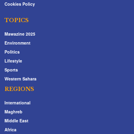
Cookies Policy
TOPICS
Mawazine 2025
Environment
Politics
Lifestyle
Sports
Western Sahara
REGIONS
International
Maghreb
Middle East
Africa