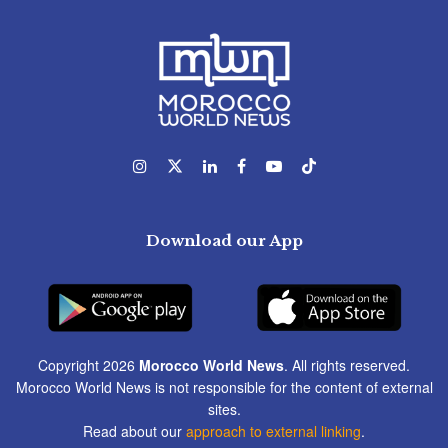
Download our App
Copyright 2026
Morocco World News
. All rights reserved.
Morocco World News is not responsible for the content of external
sites.
Read about our
approach to external linking
.