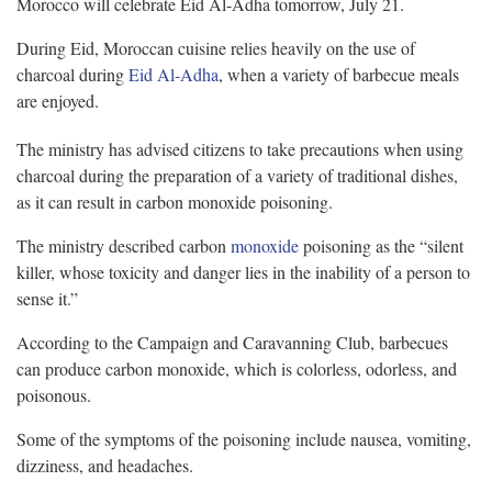
Morocco will celebrate Eid Al-Adha tomorrow, July 21.
During Eid, Moroccan cuisine relies heavily on the use of
charcoal during
Eid Al-Adha
, when a variety of barbecue meals
are enjoyed.
The ministry has advised citizens to take precautions when using
charcoal during the preparation of a variety of traditional dishes,
as it can result in carbon monoxide poisoning.
The ministry described carbon
monoxide
poisoning as the “silent
killer, whose toxicity and danger lies in the inability of a person to
sense it.”
According to the Campaign and Caravanning Club, barbecues
can produce carbon monoxide, which is colorless, odorless, and
poisonous.
Some of the symptoms of the poisoning include nausea, vomiting,
dizziness, and headaches.