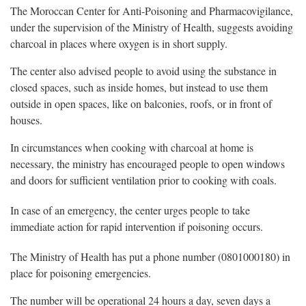
The Moroccan Center for Anti-Poisoning and Pharmacovigilance,
under the supervision of the Ministry of Health, suggests avoiding
charcoal in places where oxygen is in short supply.
The center also advised people to avoid using the substance in
closed spaces, such as inside homes, but instead to use them
outside in open spaces, like on balconies, roofs, or in front of
houses.
In circumstances when cooking with charcoal at home is
necessary, the ministry has encouraged people to open windows
and doors for sufficient ventilation prior to cooking with coals.
In case of an emergency, the center urges people to take
immediate action for rapid intervention if poisoning occurs.
The Ministry of Health has put a phone number (0801000180) in
place for poisoning emergencies.
The number will be operational 24 hours a day, seven days a