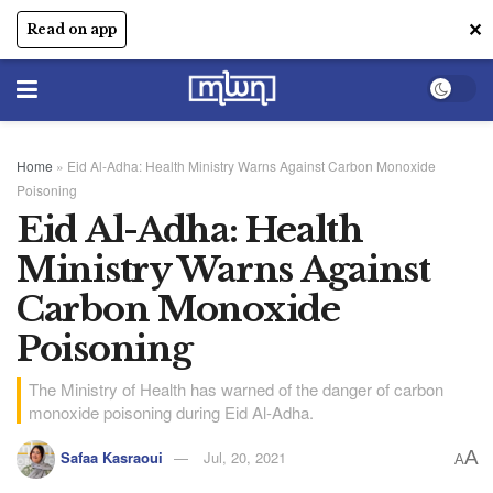
✕
Read on app
Home
»
Eid Al-Adha: Health Ministry Warns Against Carbon Monoxide
Poisoning
Eid Al-Adha: Health
Ministry Warns Against
Carbon Monoxide
Poisoning
The Ministry of Health has warned of the danger of carbon
monoxide poisoning during Eid Al-Adha.
A
Safaa Kasraoui
Jul, 20, 2021
A