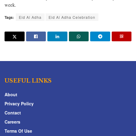
week.
Tags:
Eid Al Adha
Eid Al Adha Celebration
USEFUL LINKS
About
Privacy Policy
Contact
Careers
Terms Of Use