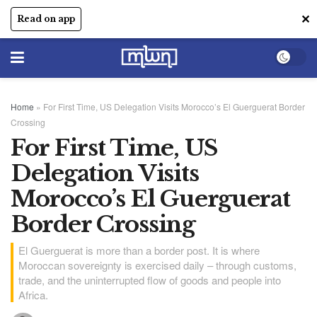
✕
Read on app
Home
»
For First Time, US Delegation Visits Morocco’s El Guerguerat Border
Crossing
For First Time, US
Delegation Visits
Morocco’s El Guerguerat
Border Crossing
El Guerguerat is more than a border post. It is where
Moroccan sovereignty is exercised daily – through customs,
trade, and the uninterrupted flow of goods and people into
Africa.