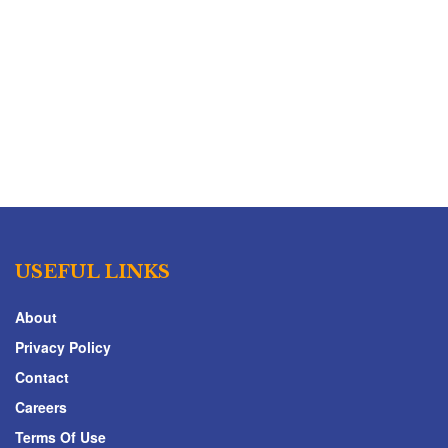
USEFUL LINKS
About
Privacy Policy
Contact
Careers
Terms Of Use