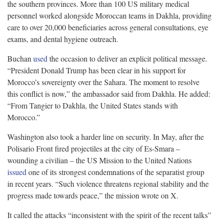
the southern provinces. More than 100 US military medical
personnel worked alongside Moroccan teams in Dakhla, providing
care to over 20,000 beneficiaries across general consultations, eye
exams, and dental hygiene outreach.
Buchan
used
the occasion to deliver an explicit political message.
“President Donald Trump has been clear in his support for
Morocco’s sovereignty over the Sahara. The moment to resolve
this conflict is now,” the ambassador said from Dakhla. He added:
“From Tangier to Dakhla, the United States stands with
Morocco.”
Washington also took a harder line on security. In May, after the
Polisario Front fired projectiles at the city of Es-Smara –
wounding a civilian – the US Mission to the United Nations
issued
one of its strongest condemnations of the separatist group
in recent years. “Such violence threatens regional stability and the
progress made towards peace,” the mission wrote on X.
It called the attacks “inconsistent with the spirit of the recent talks”