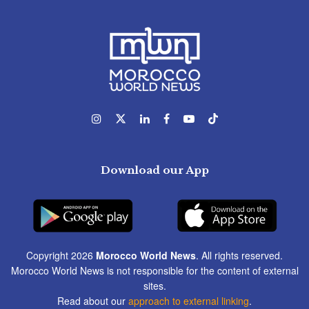
Download our App
Copyright 2026
Morocco World News
. All rights reserved.
Morocco World News is not responsible for the content of external
sites.
Read about our
approach to external linking
.