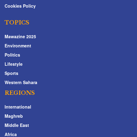
Cookies Policy
TOPICS
Mawazine 2025
Environment
Politics
Lifestyle
Sports
Western Sahara
REGIONS
International
Maghreb
Middle East
Africa