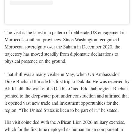
The visit is the latest in a pattern of deliberate US engagement in
Morocco’s southern provinces. Since Washington recognized
Moroccan sovereignty over the Sahara in December 2020, the
trajectory has moved steadily from diplomatic declarations to
physical presence on the ground.
That shift was already visible in May, when US Ambassador
Duke Buchan III made his first trip to Dakhla. He was received by
Ali Khalil, the wali of the Dakhla-Oued Eddahab region. Buchan
pointed to the deepwater port under construction and affirmed that
it opened vast new trade and investment opportunities for the
region. “The United States is keen to be part of it,” he stated.
His visit coincided with the African Lion 2026 military exercise,
which for the first time deployed its humanitarian component in