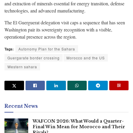
and extraction of minerals essential for energy transition, defense
technologies, and advanced manufacturing.
The El Guerguerat delegation visit caps a sequence that has seen
Washington pair its sovereignty recognition with a visible,
operational presence across the region.
Tags:
Autonomy Plan for the Sahara
Guergarate border crossing
Morocco and the US
Western sahara
Recent News
WAFCON 2026: What Would a Quarter-
Final Win Mean for Morocco and Their
Rivals?