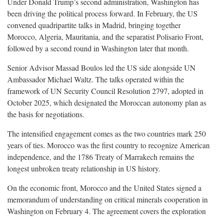
Under Donald Trump’s second administration, Washington has
been driving the political process forward. In February, the US
convened quadripartite talks in Madrid, bringing together
Morocco, Algeria, Mauritania, and the separatist Polisario Front,
followed by a second round in Washington later that month.
Senior Advisor Massad Boulos led the US side alongside UN
Ambassador Michael Waltz. The talks operated within the
framework of UN Security Council Resolution 2797, adopted in
October 2025, which designated the Moroccan autonomy plan as
the basis for negotiations.
The intensified engagement comes as the two countries mark 250
years of ties. Morocco was the first country to recognize American
independence, and the 1786 Treaty of Marrakech remains the
longest unbroken treaty relationship in US history.
On the economic front, Morocco and the United States signed a
memorandum of understanding on critical minerals cooperation in
Washington on February 4. The agreement covers the exploration