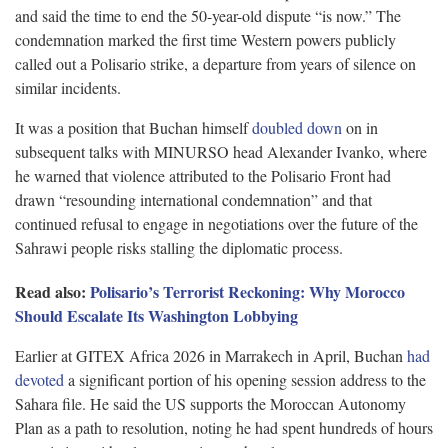
and said the time to end the 50-year-old dispute “is now.” The
condemnation marked the first time Western powers publicly
called out a Polisario strike, a departure from years of silence on
similar incidents.
It was a position that Buchan himself
doubled down
on in
subsequent talks with MINURSO head Alexander Ivanko, where
he warned that violence attributed to the Polisario Front had
drawn “resounding international condemnation” and that
continued refusal to engage in negotiations over the future of the
Sahrawi people risks stalling the diplomatic process.
Read also:
Polisario’s Terrorist Reckoning: Why Morocco
Should Escalate Its Washington Lobbying
Earlier at GITEX Africa 2026 in Marrakech in April, Buchan
had
devoted
a significant portion of his opening session address to the
Sahara file. He said the US supports the Moroccan Autonomy
Plan as a path to resolution, noting he had spent hundreds of hours