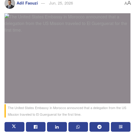
A
Adil Faouzi
Jun, 25, 2026
A
The United States Embassy in Morocco announced that a delegation from the US
Mission traveled to El Guerguerat for the first time.