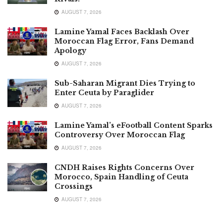
AUGUST 7, 2026
Lamine Yamal Faces Backlash Over
Moroccan Flag Error, Fans Demand
Apology
AUGUST 7, 2026
Sub-Saharan Migrant Dies Trying to
Enter Ceuta by Paraglider
AUGUST 7, 2026
Lamine Yamal’s eFootball Content Sparks
Controversy Over Moroccan Flag
AUGUST 7, 2026
CNDH Raises Rights Concerns Over
Morocco, Spain Handling of Ceuta
Crossings
AUGUST 7, 2026