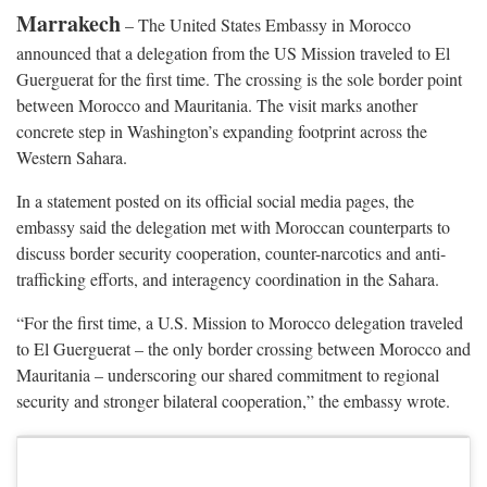
Marrakech
– The United States Embassy in Morocco
announced that a delegation from the US Mission traveled to El
Guerguerat for the first time. The crossing is the sole border point
between Morocco and Mauritania. The visit marks another
concrete step in Washington’s expanding footprint across the
Western Sahara.
In a statement posted on its official social media pages, the
embassy said the delegation met with Moroccan counterparts to
discuss border security cooperation, counter-narcotics and anti-
trafficking efforts, and interagency coordination in the Sahara.
“For the first time, a U.S. Mission to Morocco delegation traveled
to El Guerguerat – the only border crossing between Morocco and
Mauritania – underscoring our shared commitment to regional
security and stronger bilateral cooperation,” the embassy wrote.