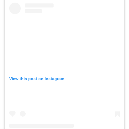
View this post on Instagram