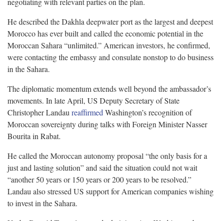
negotiating with relevant parties on the plan.
He described the Dakhla deepwater port as the largest and deepest
Morocco has ever built and called the economic potential in the
Moroccan Sahara “unlimited.” American investors, he confirmed,
were contacting the embassy and consulate nonstop to do business
in the Sahara.
The diplomatic momentum extends well beyond the ambassador’s
movements. In late April, US Deputy Secretary of State
Christopher Landau
reaffirmed
Washington’s recognition of
Moroccan sovereignty during talks with Foreign Minister Nasser
Bourita in Rabat.
He called the Moroccan autonomy proposal “the only basis for a
just and lasting solution” and said the situation could not wait
“another 50 years or 150 years or 200 years to be resolved.”
Landau also stressed US support for American companies wishing
to invest in the Sahara.