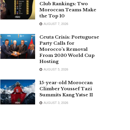
Club Rankings: Two
Moroccan Teams Make
the Top 10
AUGUST 7, 2026
Ceuta Crisis: Portuguese
Party Calls for
Morocco’s Removal
From 2030 World Cup
Hosting
AUGUST 5, 2026
15-year-old Moroccan
Climber Youssef Tazi
Summits Kang Yatse II
AUGUST 3, 2026