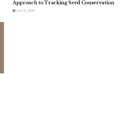
Approach to Tracking Seed Conservation
JULY 8, 2025