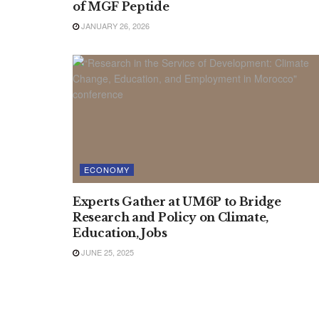
of MGF Peptide
JANUARY 26, 2026
ECONOMY
Experts Gather at UM6P to Bridge
Research and Policy on Climate,
Education, Jobs
JUNE 25, 2025