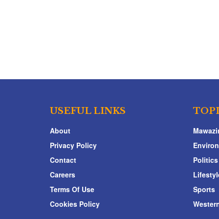
USEFUL LINKS
TOP
About
Mawazi
Privacy Policy
Enviro
Contact
Politics
Careers
Lifestyl
Terms Of Use
Sports
Cookies Policy
Western