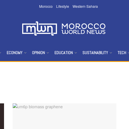
Morocco
Lifestyle
Western Sahara
ECONOMY
OPINION
EDUCATION
SUSTAINABILITY
TECH