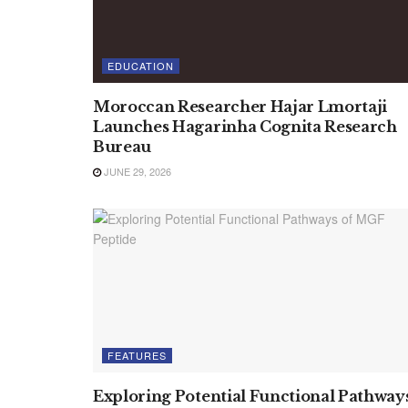
EDUCATION
Moroccan Researcher Hajar Lmortaji
Launches Hagarinha Cognita Research
Bureau
JUNE 29, 2026
FEATURES
Exploring Potential Functional Pathway