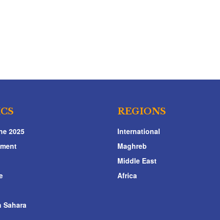
ICS
REGIONS
ne 2025
International
nment
Maghreb
Middle East
e
Africa
 Sahara