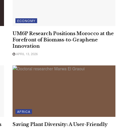
ECONOMY
UM6P Research Positions Morocco at the
Forefront of Biomass-to-Graphene
Innovation
APRIL 13, 2026
AFRICA
s
Saving Plant Diversity: A User-Friendly