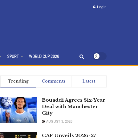
Login
SPORT
WORLD CUP 2026
Trending
Comments
Latest
Bouaddi Agrees Six-Year
Deal with Manchester
City
AUGUST 3, 2026
CAF Unveils 2026-27