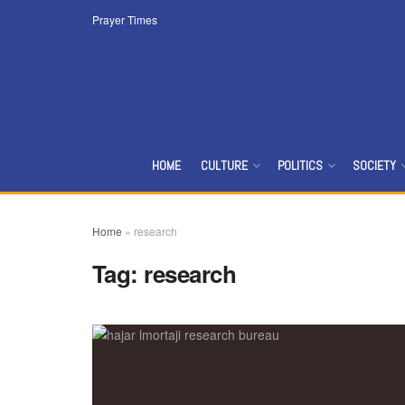
Prayer Times
HOME
CULTURE
POLITICS
SOCIETY
Home
»
research
Tag:
research