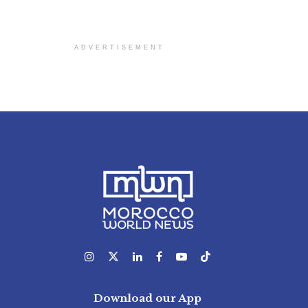
ADVERTISEMENT
Download our App