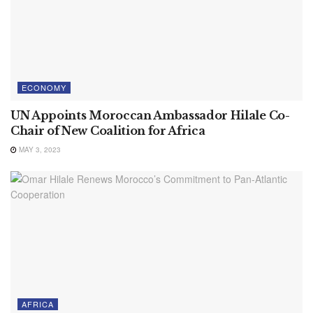
ECONOMY
UN Appoints Moroccan Ambassador Hilale Co-
Chair of New Coalition for Africa
MAY 3, 2023
AFRICA