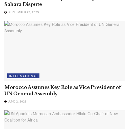
Sahara Dispute
SEPTEMBER 27, 2023
INTERNATIONAL
Morocco Assumes Key Role as Vice President of
UN General Assembly
JUNE 2, 2023