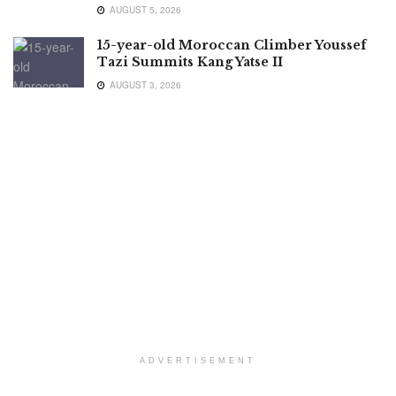
AUGUST 5, 2026
15-year-old Moroccan Climber Youssef
Tazi Summits Kang Yatse II
AUGUST 3, 2026
ADVERTISEMENT