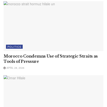
POLITICS
Morocco Condemns Use of Strategic Straits as
Tools of Pressure
APRIL 28, 2026