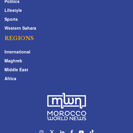
Politics
Lifestyle
Sports
Western Sahara
REGIONS
International
Maghreb
Middle East
Africa