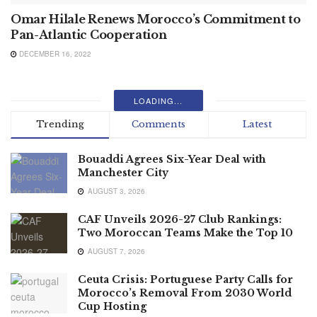
Omar Hilale Renews Morocco’s Commitment to
Pan-Atlantic Cooperation
DECEMBER 16, 2022
LOADING...
Trending
Comments
Latest
Bouaddi Agrees Six-Year Deal with
Manchester City
AUGUST 3, 2026
CAF Unveils 2026-27 Club Rankings:
Two Moroccan Teams Make the Top 10
AUGUST 7, 2026
Ceuta Crisis: Portuguese Party Calls for
Morocco’s Removal From 2030 World
Cup Hosting