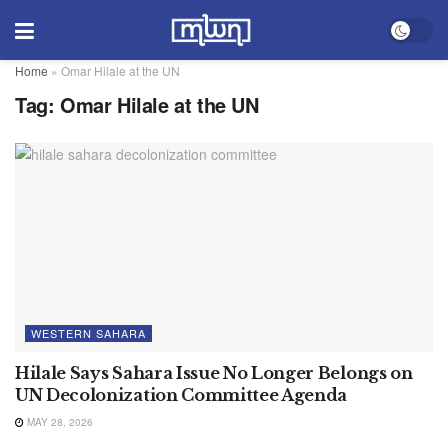
Home
»
Omar Hilale at the UN
Tag:
Omar Hilale at the UN
WESTERN SAHARA
Hilale Says Sahara Issue No Longer Belongs on
UN Decolonization Committee Agenda
MAY 28, 2026