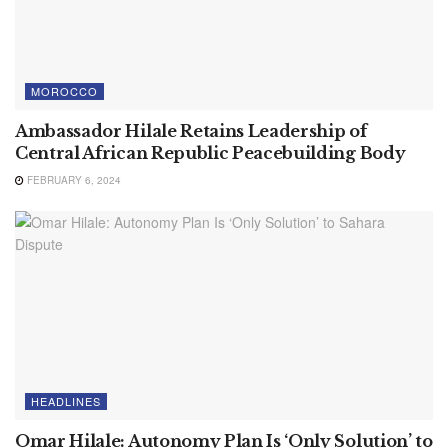
MOROCCO
Ambassador Hilale Retains Leadership of
Central African Republic Peacebuilding Body
FEBRUARY 6, 2024
HEADLINES
Omar Hilale: Autonomy Plan Is ‘Only Solution’ to