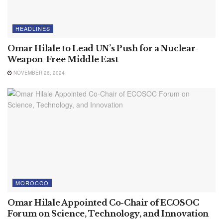
HEADLINES
Omar Hilale to Lead UN’s Push for a Nuclear-
Weapon-Free Middle East
NOVEMBER 26, 2024
MOROCCO
Omar Hilale Appointed Co-Chair of ECOSOC
Forum on Science, Technology, and Innovation