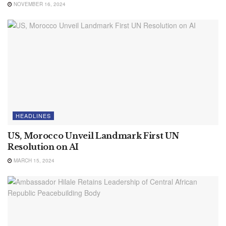
NOVEMBER 16, 2024
HEADLINES
US, Morocco Unveil Landmark First UN
Resolution on AI
MARCH 15, 2024