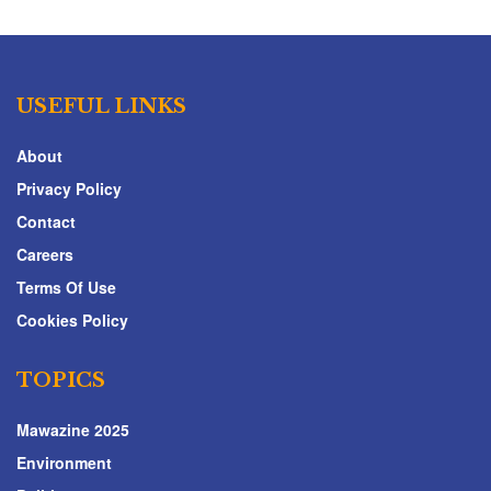
USEFUL LINKS
About
Privacy Policy
Contact
Careers
Terms Of Use
Cookies Policy
TOPICS
Mawazine 2025
Environment