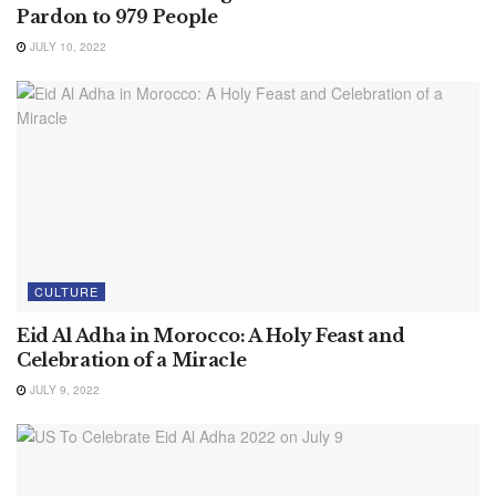
Pardon to 979 People
JULY 10, 2022
CULTURE
Eid Al Adha in Morocco: A Holy Feast and
Celebration of a Miracle
JULY 9, 2022