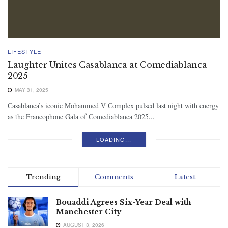
LIFESTYLE
Laughter Unites Casablanca at Comediablanca
2025
MAY 31, 2025
Casablanca’s iconic Mohammed V Complex pulsed last night with energy
as the Francophone Gala of Comediablanca 2025...
LOADING...
Trending
Comments
Latest
Bouaddi Agrees Six-Year Deal with
Manchester City
AUGUST 3, 2026