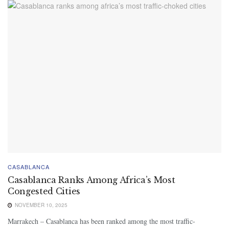
CASABLANCA
Casablanca Ranks Among Africa’s Most
Congested Cities
NOVEMBER 10, 2025
Marrakech – Casablanca has been ranked among the most traffic-