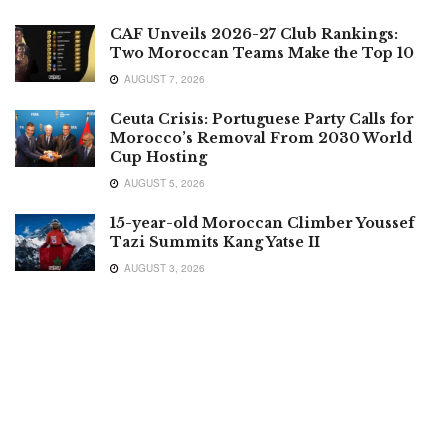
CAF Unveils 2026-27 Club Rankings:
Two Moroccan Teams Make the Top 10
AUGUST 7, 2026
Ceuta Crisis: Portuguese Party Calls for
Morocco’s Removal From 2030 World
Cup Hosting
AUGUST 5, 2026
15-year-old Moroccan Climber Youssef
Tazi Summits Kang Yatse II
AUGUST 3, 2026