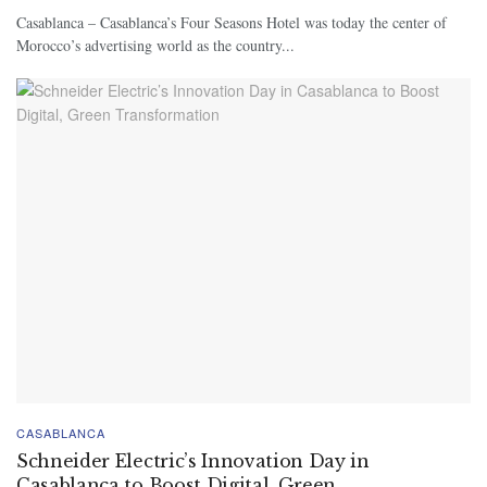
Casablanca – Casablanca’s Four Seasons Hotel was today the center of
Morocco’s advertising world as the country...
CASABLANCA
Schneider Electric’s Innovation Day in
Casablanca to Boost Digital, Green