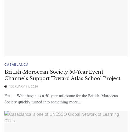
CASABLANCA
British-Moroccan Society 50-Year Event
Channels Support Toward Atlas School Project
FEBRUARY 11, 2026
Fez — What began as a 50-year milestone for the British–Moroccan
Society quickly turned into something more...