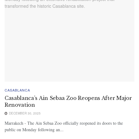
CASABLANCA
Casablanca’s Ain Sebaa Zoo Reopens After Major
Renovation
DECEMBER 30, 2025
Marrakech - The Ain Sebaa Zoo officially reopened its doors to the
public on Monday following an...