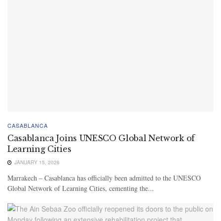
CASABLANCA
Casablanca Joins UNESCO Global Network of
Learning Cities
JANUARY 15, 2026
Marrakech – Casablanca has officially been admitted to the UNESCO
Global Network of Learning Cities, cementing the...