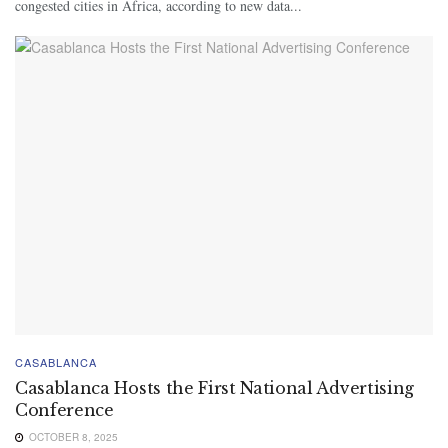
congested cities in Africa, according to new data...
CASABLANCA
Casablanca Hosts the First National Advertising
Conference
OCTOBER 8, 2025