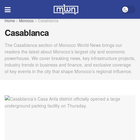
Home
»
Morocco
»
Casablanca
Casablanca
The Casablanca section of Morocco World News brings our
readers the latest about Morocco’s largest city and economic
powerhouse. We cover breaking news, key infrastructure projects,
industry trends in business and finance, and exclusive coverage
of key events in the city that shape Morocco’s regional influence.