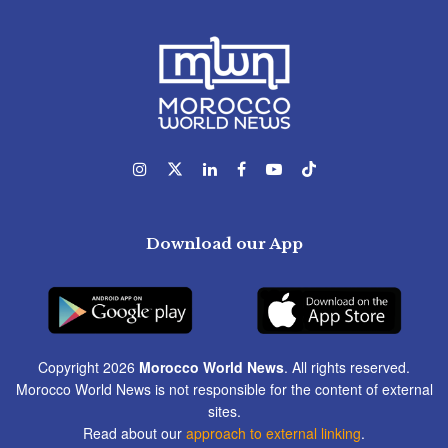
Download our App
Copyright 2026
Morocco World News
. All rights reserved.
Morocco World News is not responsible for the content of external
sites.
Read about our
approach to external linking
.