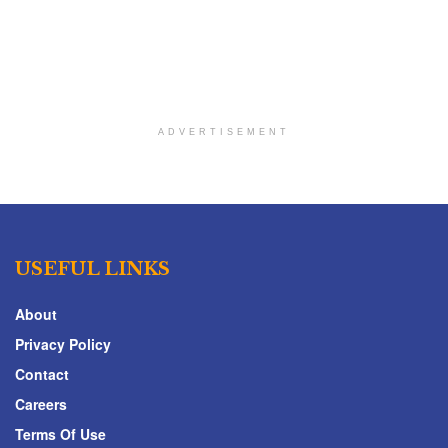
ADVERTISEMENT
USEFUL LINKS
About
Privacy Policy
Contact
Careers
Terms Of Use