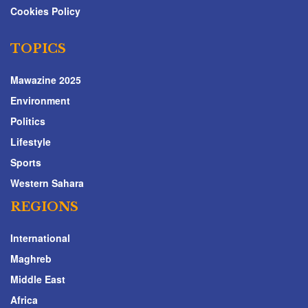
Cookies Policy
TOPICS
Mawazine 2025
Environment
Politics
Lifestyle
Sports
Western Sahara
REGIONS
International
Maghreb
Middle East
Africa