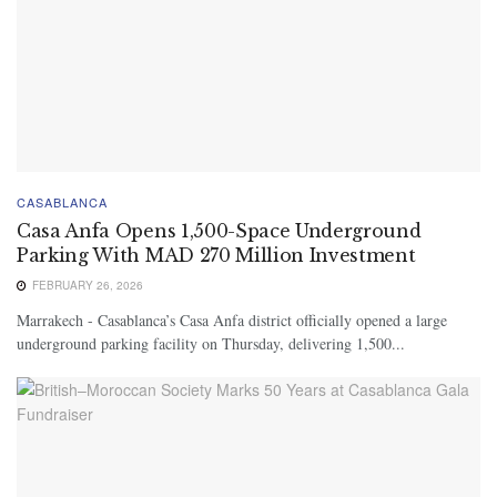
CASABLANCA
Casa Anfa Opens 1,500-Space Underground
Parking With MAD 270 Million Investment
FEBRUARY 26, 2026
Marrakech - Casablanca’s Casa Anfa district officially opened a large
underground parking facility on Thursday, delivering 1,500...