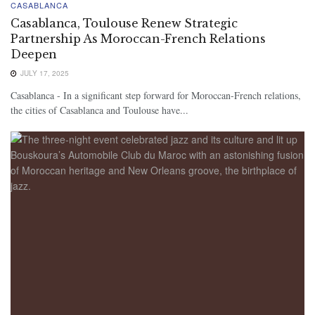
CASABLANCA
Casablanca, Toulouse Renew Strategic
Partnership As Moroccan-French Relations
Deepen
JULY 17, 2025
Casablanca - In a significant step forward for Moroccan-French relations,
the cities of Casablanca and Toulouse have...