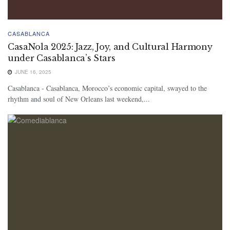
CASABLANCA
CasaNola 2025: Jazz, Joy, and Cultural Harmony
under Casablanca’s Stars
JUNE 16, 2025
Casablanca - Casablanca, Morocco’s economic capital, swayed to the
rhythm and soul of New Orleans last weekend,...