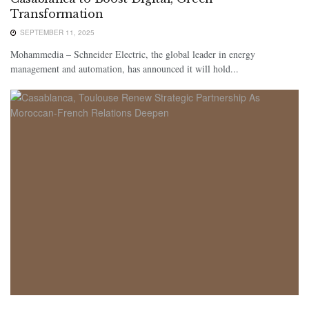
Transformation
SEPTEMBER 11, 2025
Mohammedia – Schneider Electric, the global leader in energy
management and automation, has announced it will hold...